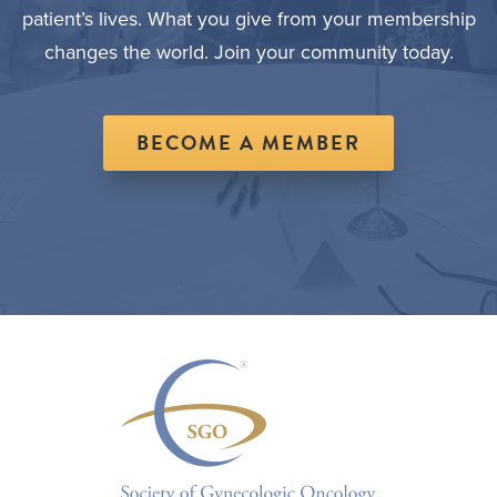
patient’s lives. What you give from your membership
changes the world. Join your community today.
BECOME A MEMBER