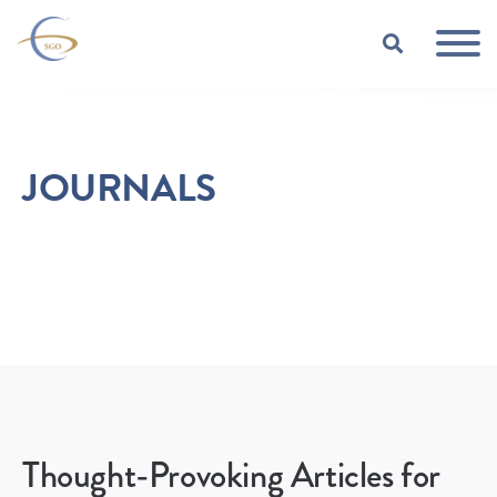
Skip to Main Content
TOGGLE
JOURNALS
Thought-Provoking Articles for