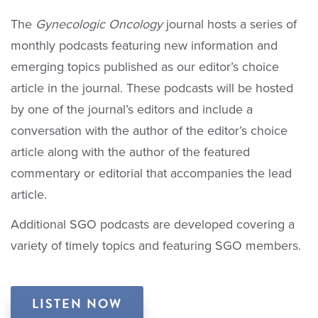
The
Gynecologic Oncology
journal hosts a series of
monthly podcasts featuring new information and
emerging topics published as our editor’s choice
article in the journal. These podcasts will be hosted
by one of the journal’s editors and include a
conversation with the author of the editor’s choice
article along with the author of the featured
commentary or editorial that accompanies the lead
article.
Additional SGO podcasts are developed covering a
variety of timely topics and featuring SGO members.
LISTEN NOW