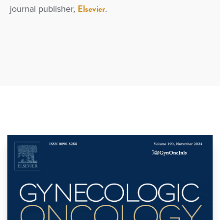
Elsevier
journal publisher,
.