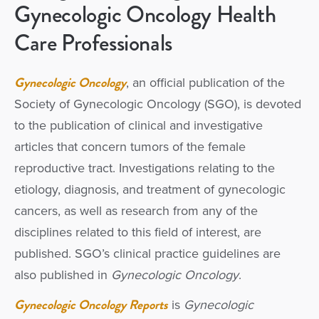
Gynecologic Oncology Health
Care Professionals
Gynecologic Oncology
, an official publication of the
Society of Gynecologic Oncology (SGO), is devoted
to the publication of clinical and investigative
articles that concern tumors of the female
reproductive tract. Investigations relating to the
etiology, diagnosis, and treatment of gynecologic
cancers, as well as research from any of the
disciplines related to this field of interest, are
published. SGO’s clinical practice guidelines are
also published in
Gynecologic Oncology
.
Gynecologic Oncology Reports
is
Gynecologic