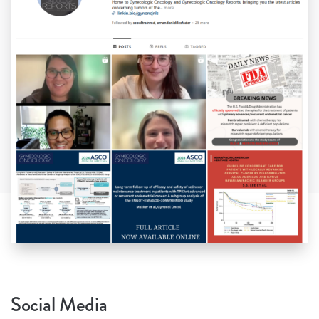
Social Media