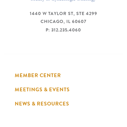
1440 W TAYLOR ST, STE 4299
CHICAGO,
IL
60607
P: 312.235.4060
MEMBER CENTER
MEETINGS & EVENTS
NEWS & RESOURCES