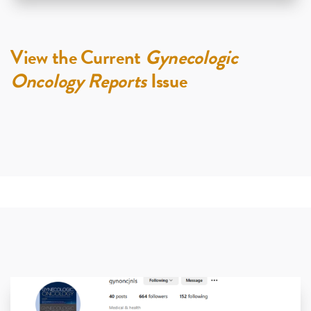
View the Current
Gynecologic
Oncology Reports
Issue