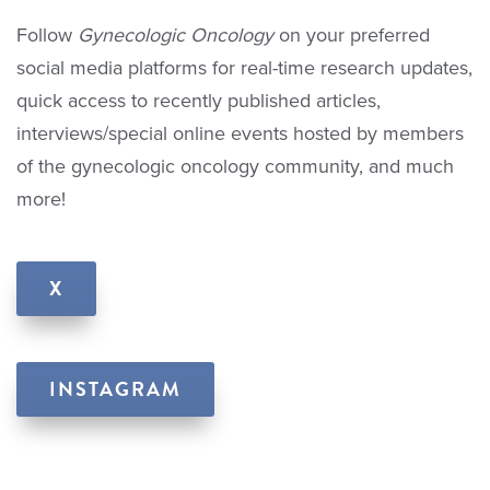
Follow
Gynecologic Oncology
on your preferred
social media platforms for real-time research updates,
quick access to recently published articles,
interviews/special online events hosted by members
of the gynecologic oncology community, and much
more!
X
INSTAGRAM