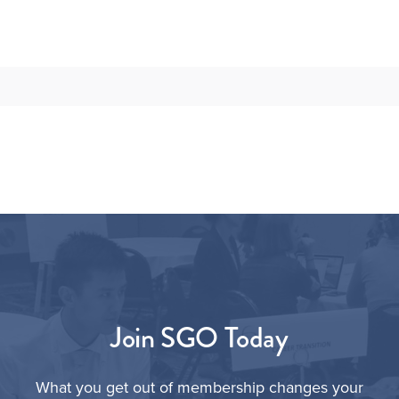
Join SGO Today
What you get out of membership changes your