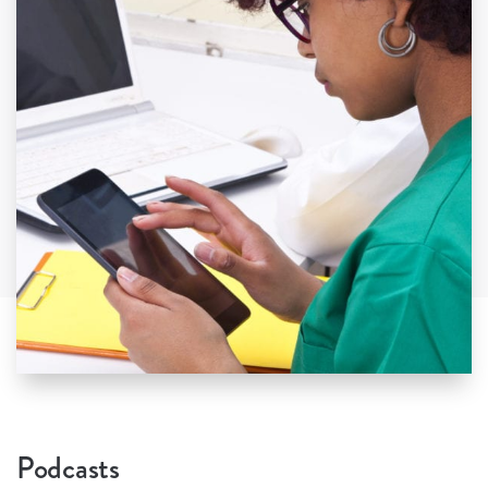
Podcasts