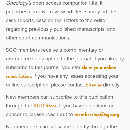
Oncology’s
open access companion title. It
publishes narrative review articles, survey articles,
case reports, case series, letters to the editor
regarding previously published manuscripts, and
other short communications.
SGO members receive a complimentary or
discounted subscription to the journal. If you already
claim your online
subscribe to this journal, you can
subscription
. If you have any issues accessing your
Elsevier
online subscription, please contact
directly.
New members can subscribe to this publication
SGO Store.
through the
If you have questions or
membership@sgo.org
concerns, please reach out to
.
Non-members can subscribe directly through the