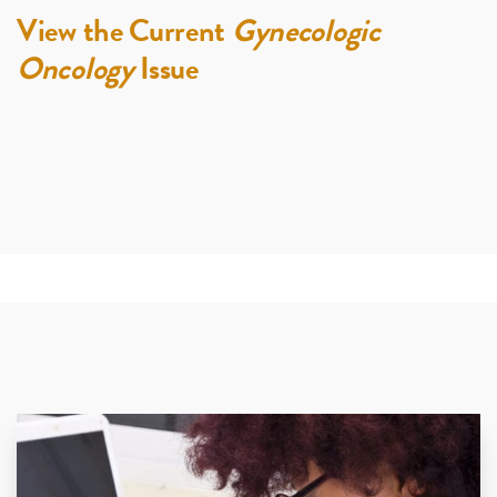
View the Current
Gynecologic
Oncology
Issue