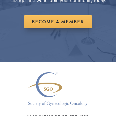
changes the world. Join your community today.
BECOME A MEMBER