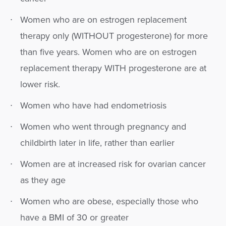
Women who are on estrogen replacement
therapy only (WITHOUT progesterone) for more
than five years. Women who are on estrogen
replacement therapy WITH progesterone are at
lower risk.
Women who have had endometriosis
Women who went through pregnancy and
childbirth later in life, rather than earlier
Women are at increased risk for ovarian cancer
as they age
Women who are obese, especially those who
have a BMI of 30 or greater