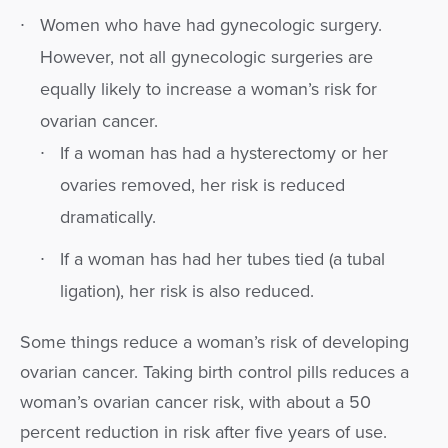
Women who have had gynecologic surgery.
However, not all gynecologic surgeries are
equally likely to increase a woman’s risk for
ovarian cancer.
If a woman has had a hysterectomy or her
ovaries removed, her risk is reduced
dramatically.
If a woman has had her tubes tied (a tubal
ligation), her risk is also reduced.
Some things reduce a woman’s risk of developing
ovarian cancer. Taking birth control pills reduces a
woman’s ovarian cancer risk, with about a 50
percent reduction in risk after five years of use.