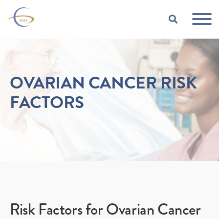
Skip to Main Content
TOGGLE
OVARIAN CANCER RISK
FACTORS
Risk Factors for Ovarian Cancer