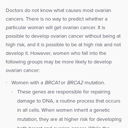
Doctors do not know what causes most ovarian
cancers. There is no way to predict whether a
particular woman will get ovarian cancer. It is
possible to develop ovarian cancer without being at
high risk, and it is possible to be at high risk and not
develop it. However, women who fall into the
following groups may be more likely to develop
ovarian cancer:
Women with a
BRCA1
or
BRCA2
mutation.
These genes are responsible for repairing
damage to DNA, a routine process that occurs
in all cells. When women inherit a genetic
mutation, they are at higher risk for developing