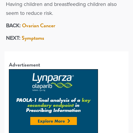
Having children and breastfeeding children also
seem to reduce risk.
Ovarian Cancer
BACK:
Symptoms
NEXT:
Advertisement