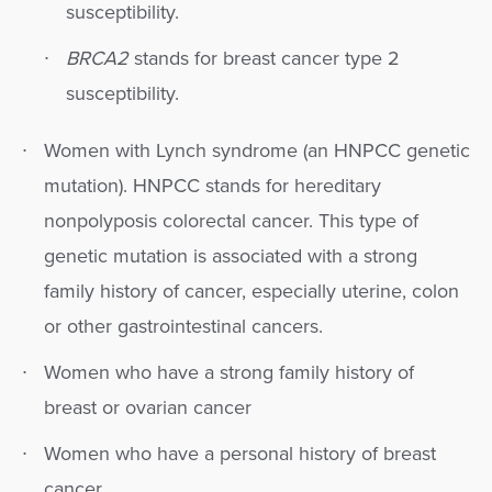
susceptibility.
BRCA2
stands for breast cancer type 2
susceptibility.
Women with Lynch syndrome (an HNPCC genetic
mutation). HNPCC stands for hereditary
nonpolyposis colorectal cancer. This type of
genetic mutation is associated with a strong
family history of cancer, especially uterine, colon
or other gastrointestinal cancers.
Women who have a strong family history of
breast or ovarian cancer
Women who have a personal history of breast
cancer