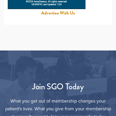
Advertise With Us
Join SGO Today
What you get out of membership changes your
patient’s lives. What you give from your membership