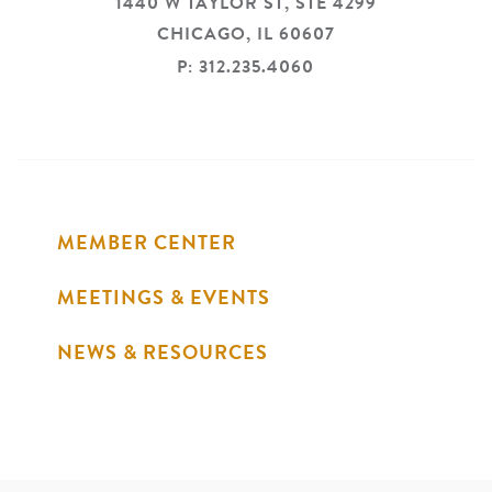
1440 W TAYLOR ST, STE 4299
CHICAGO,
IL
60607
P: 312.235.4060
MEMBER CENTER
MEETINGS & EVENTS
NEWS & RESOURCES