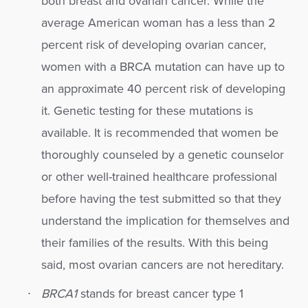
both breast and ovarian cancer. While the
average American woman has a less than 2
percent risk of developing ovarian cancer,
women with a BRCA mutation can have up to
an approximate 40 percent risk of developing
it. Genetic testing for these mutations is
available. It is recommended that women be
thoroughly counseled by a genetic counselor
or other well-trained healthcare professional
before having the test submitted so that they
understand the implication for themselves and
their families of the results. With this being
said, most ovarian cancers are not hereditary.
BRCA1
stands for breast cancer type 1