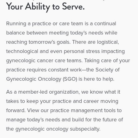
Your Ability to Serve.
Running a practice or care team is a continual
balance between meeting today’s needs while
reaching tomorrow’s goals. There are logistical,
technological and even personal stress impacting
gynecologic cancer care teams. Taking care of your
practice requires constant work—the Society of
Gynecologic Oncology (SGO) is here to help.
As a member-led organization, we know what it
takes to keep your practice and career moving
forward. View our practice management tools to
manage today’s needs and build for the future of
the gynecologic oncology subspecialty.