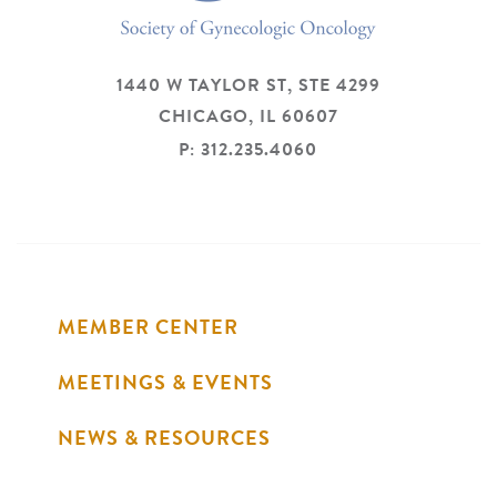
1440 W TAYLOR ST, STE 4299
CHICAGO,
IL
60607
P: 312.235.4060
MEMBER CENTER
MEETINGS & EVENTS
NEWS & RESOURCES