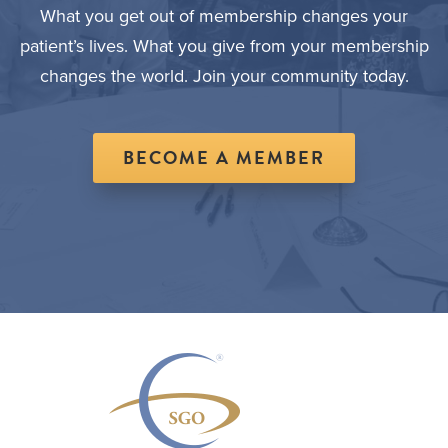
What you get out of membership changes your
patient’s lives. What you give from your membership
changes the world. Join your community today.
BECOME A MEMBER