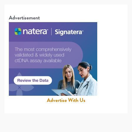
Advertisement
Advertise With Us