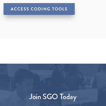
ACCESS CODING TOOLS
Join SGO Today