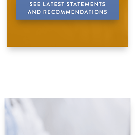
SEE LATEST STATEMENTS
AND RECOMMENDATIONS