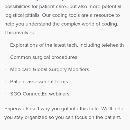
possibilities for patient care…but also more potential
logistical pitfalls. Our coding tools are a resource to
help you understand the complex world of coding.
This involves:
Explorations of the latest tech, including telehealth
Common surgical procedures
Medicare Global Surgery Modifiers
Patient assessment forms
SGO ConnectEd webinars
Paperwork isn’t why you got into this field. We’ll help
you stay organized so you can focus on the patient.