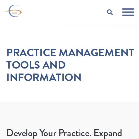
Skip to Main Content
TOGGLE
PRACTICE MANAGEMENT
TOOLS AND
INFORMATION
Develop Your Practice. Expand