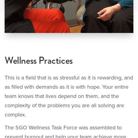
Wellness Practices
This is a field that is as stressful as it is rewarding, and
as filled with demands as it is with hope. Your entire
team knows that lives depend on them, and the
complexity of the problems you are all solving are
complex.
The SGO Wellness Task Force was assembled to
prevent burnout and help your team achieve more