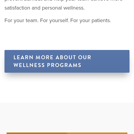
satisfaction and personal wellness.
For your team. For yourself. For your patients.
LEARN MORE ABOUT OUR
WELLNESS PROGRAMS