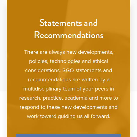
Statements and
Recommendations
There are always new developments,
policies, technologies and ethical
considerations. SGO statements and
recommendations are written by a
multidisciplinary team of your peers in
research, practice, academia and more to
respond to these new developments and
work toward guiding us all forward.