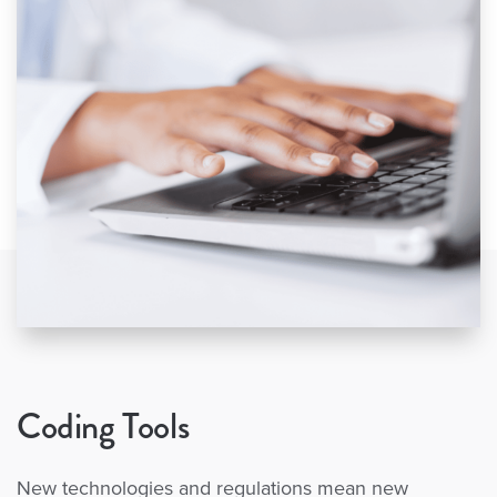
Coding Tools
New technologies and regulations mean new