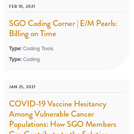
FEB 10, 2021
SGO Coding Corner | E/M Pearls:
Billing on Time
Type:
Coding Tools
Type:
Coding
JAN 25, 2021
COVID-19 Vaccine Hesitancy
Among Vulnerable Cancer
Populations: How SGO Members