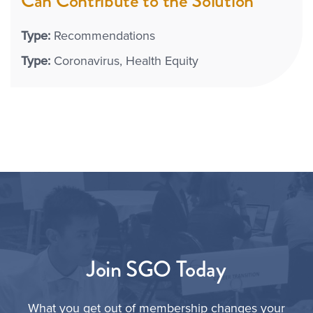
Can Contribute to the Solution
Type:
Recommendations
Type:
Coronavirus
Health Equity
Join SGO Today
What you get out of membership changes your