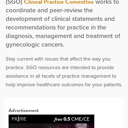
Clinical Practice Committee
(SGO)
works to
coordinate and peer-review the
development of clinical statements and
recommendations for practice in the
diagnosis, management and treatment of
gynecologic cancers.
Stay current with issues that affect the way you
practice. SGO resources are intended to provide
assistance in all facets of practice management to
help improve healthcare outcomes for your patients.
Advertisement