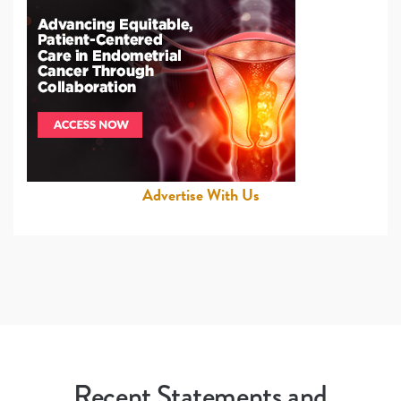
Advertise With Us
Recent Statements and