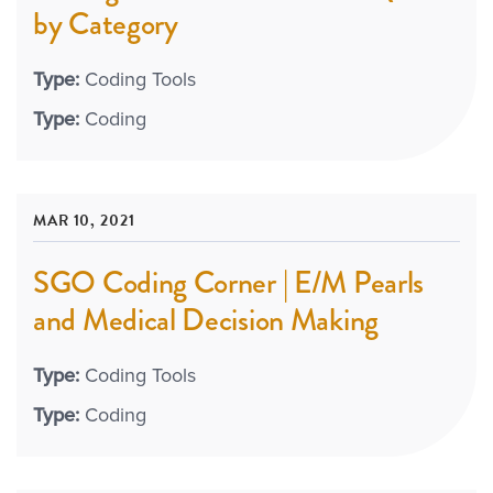
by Category
Type:
Coding Tools
Type:
Coding
MAR 10, 2021
SGO Coding Corner | E/M Pearls
and Medical Decision Making
Type:
Coding Tools
Type:
Coding