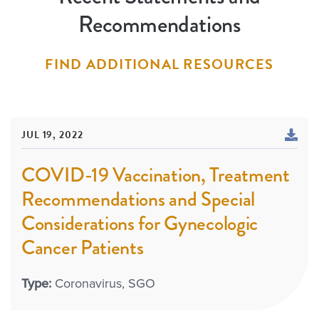
Recommendations
FIND ADDITIONAL RESOURCES
JUL 19, 2022
COVID-19 Vaccination, Treatment
Recommendations and Special
Considerations for Gynecologic
Cancer Patients
Type:
Coronavirus
SGO