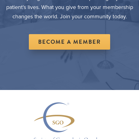
patient’s lives. What you give from your membership
changes the world. Join your community today.
BECOME A MEMBER