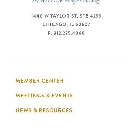
1440 W TAYLOR ST, STE 4299
CHICAGO,
IL
60607
P: 312.235.4060
MEMBER CENTER
MEETINGS & EVENTS
NEWS & RESOURCES