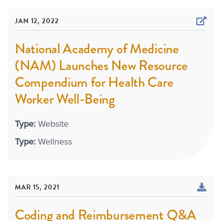
JAN 12, 2022
National Academy of Medicine
(NAM) Launches New Resource
Compendium for Health Care
Worker Well-Being
Type:
Website
Type:
Wellness
MAR 15, 2021
Coding and Reimbursement Q&A