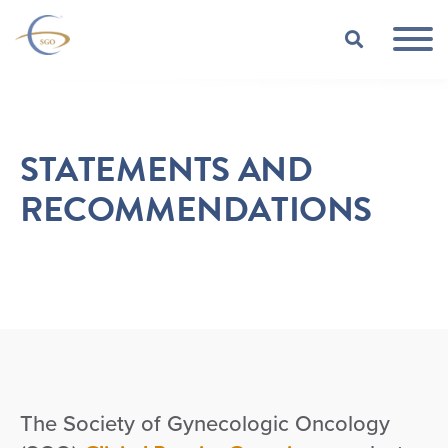
Skip to Main Content
TOGGLE
STATEMENTS AND
RECOMMENDATIONS
The Society of Gynecologic Oncology