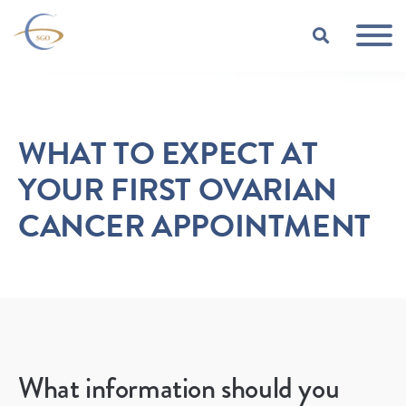
Skip to Main Content
TOGGLE
WHAT TO EXPECT AT
YOUR FIRST OVARIAN
CANCER APPOINTMENT
What information should you