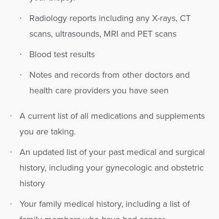
Radiology reports including any X-rays, CT
scans, ultrasounds, MRI and PET scans
Blood test results
Notes and records from other doctors and
health care providers you have seen
A current list of all medications and supplements
you are taking.
An updated list of your past medical and surgical
history, including your gynecologic and obstetric
history
Your family medical history, including a list of