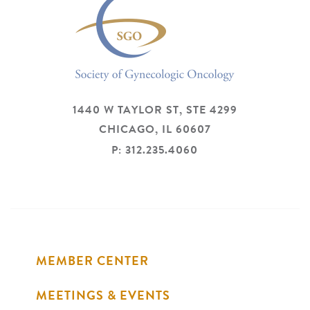
1440 W TAYLOR ST, STE 4299
CHICAGO,
IL
60607
P: 312.235.4060
MEMBER CENTER
MEETINGS & EVENTS