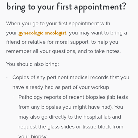
bring to your first appointment?
When you go to your first appointment with
gynecologic oncologist
your
, you may want to bring a
friend or relative for moral support, to help you
remember all your questions, and to take notes.
You should also bring:
Copies of any pertinent medical records that you
have already had as part of your workup
Pathology reports of recent biopsies (lab tests
from any biopsies you might have had). You
may also go directly to the hospital lab and
request the glass slides or tissue block from
your biopsy.