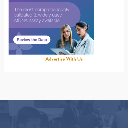
Advertise With Us