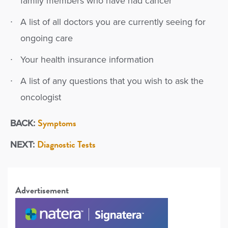
family members who have had cancer
A list of all doctors you are currently seeing for
ongoing care
Your health insurance information
A list of any questions that you wish to ask the
oncologist
Symptoms
BACK:
Diagnostic Tests
NEXT:
Advertisement