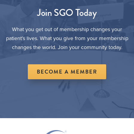
Join SGO Today
What you get out of membership changes your
patient’s lives. What you give from your membership
changes the world. Join your community today.
BECOME A MEMBER