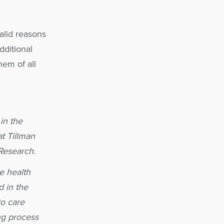
alid reasons
dditional
hem of all
in the
t Tillman
 Research.
e health
 in the
to care
ng process