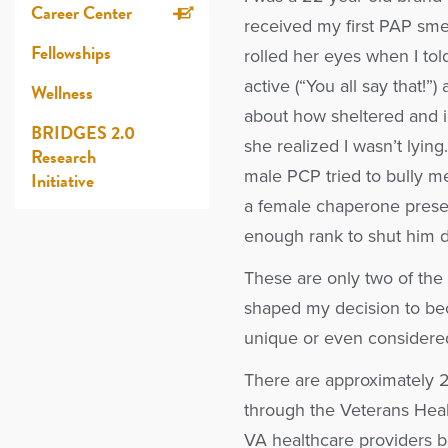
Career Center
received my first PAP smea
Fellowships
rolled her eyes when I told
active (“You all say that!
Wellness
about how sheltered and 
BRIDGES 2.0
she realized I wasn’t lying
Research
male PCP tried to bully m
Initiative
a female chaperone present
enough rank to shut him 
These are only two of the
shaped my decision to be
unique or even considered 
There are approximately 2
through the Veterans Heal
VA healthcare providers 