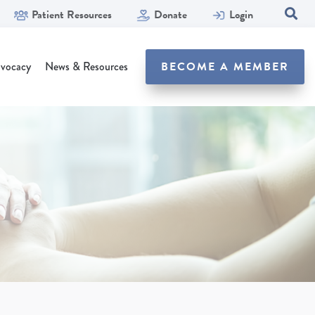
Patient Resources
Donate
Login
SEA
vocacy
News & Resources
BECOME A MEMBER