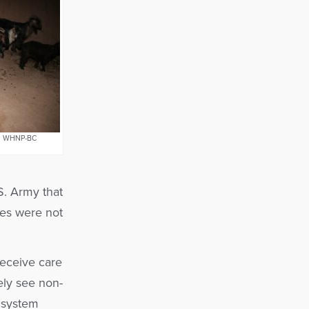
NP, WHNP-BC
S. Army that
es were not
receive care
ely see non-
 system