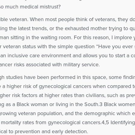
 so much medical mistrust?
ible veteran. When most people think of veterans, they do
g the latest trends, or the exhausted mother trying to qu
an sitting in the waiting room. For this reason, I implore y
or veteran status with the simple question “Have you ever 
s an inclusive care environment and allows you to start a 
ncer risks associated with military service.
h studies have been performed in this space, some findin
a higher risk of gynecological cancers when compared to 
er risk factors at higher rates than civilians, such as pre
ing as a Black woman or living in the South.3 Black women 
 growing veteran population, and the demographic which 
mortality rates from gynecological cancers.4,5 Identifying 
itical to prevention and early detection.