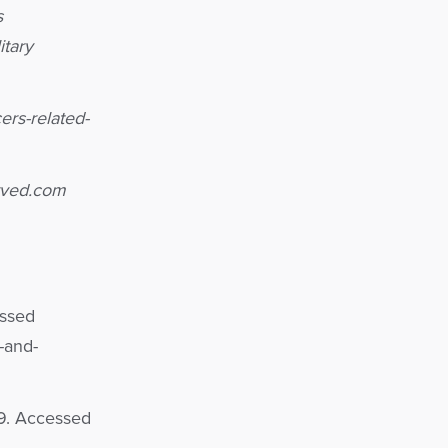
s
itary
rs-related-
erved.com
essed
-and-
019. Accessed