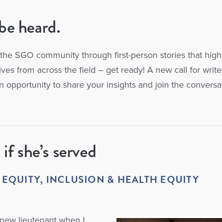
be heard.
the SGO community through first-person stories that high
es from across the field – get ready! A new call for writer
n opportunity to share your insights and join the conversa
 if she’s served
 EQUITY,
INCLUSION & HEALTH EQUITY
 new lieutenant when I