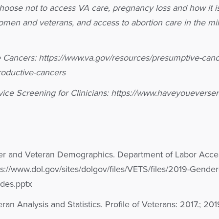
oose not to access VA care, pregnancy loss and how it i
men and veterans, and access to abortion care in the mil
Cancers: https://www.va.gov/resources/presumptive-cance
roductive-cancers
rvice Screening for Clinicians: https://www.haveyouevers
er and Veteran Demographics. Department of Labor Acc
://www.dol.gov/sites/dolgov/files/VETS/files/2019-Gender
des.pptx
eran Analysis and Statistics. Profile of Veterans: 2017.; 2