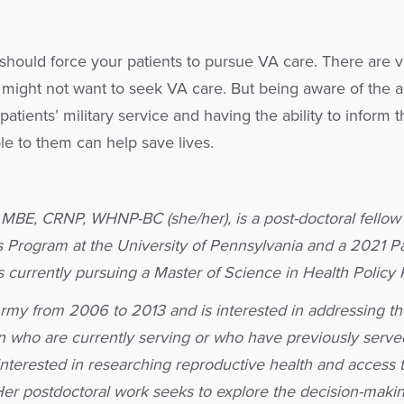
u should force your patients to pursue VA care. There are v
 might not want to seek VA care. But being aware of the a
patients’ military service and having the ability to inform t
le to them can help save lives.
, MBE, CRNP, WHNP-BC (she/her), is a post-doctoral fellow 
rs Program at the University of Pennsylvania and a 2021 Pa
s currently pursuing a Master of Science in Health Policy
Army from 2006 to 2013 and is interested in addressing th
 who are currently serving or who have previously served
y interested in researching reproductive health and access 
 Her postdoctoral work seeks to explore the decision-maki