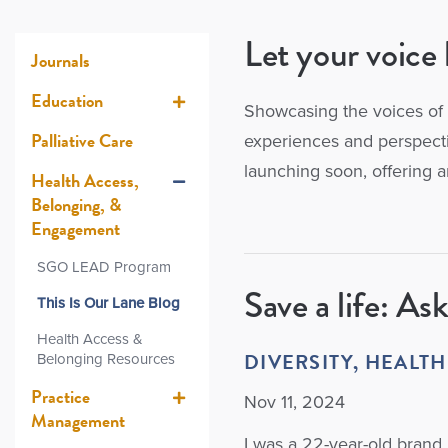
Let your voice 
Journals
Education
Showcasing the voices of 
Palliative Care
experiences and perspectiv
launching soon, offering a
Health Access,
Belonging, &
Engagement
SGO LEAD Program
Save a life: Ask
This Is Our Lane Blog
Health Access &
DIVERSITY, HEALTH
Belonging Resources
Practice
Nov 11, 2024
Management
I was a 22-year-old brand