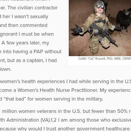
r. The civilian contractor
 her I wasn’t sexually
”) and then commented
ignorant I must be when
. A few years later, my
e into having a PAP without
Caitlin “Cat” Russell, PhD, MBE, CR
, but as a captain, I had
down.
 women’s health experiences I had while serving in the U.
come a Women’s Health Nurse Practitioner. My experienc
“that bad” for women serving in the military.
 million women veterans in the U.S. but fewer than 50% 
th Administration (VA).1,2 I am among those who exclusiv
because why would I trust another government healthcare