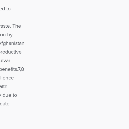
ed to
aste. The
ion by
Afghanistan
productive
vulvar
benefits.7,8
llence
alth
y due to
-date