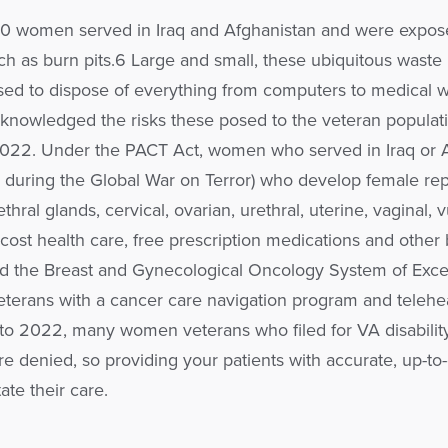
0 women served in Iraq and Afghanistan and were expos
h as burn pits.6 Large and small, these ubiquitous waste
ed to dispose of everything from computers to medical w
cknowledged the risks these posed to the veteran populat
2022. Under the PACT Act, women who served in Iraq or 
es during the Global War on Terror) who develop female re
ethral glands, cervical, ovarian, urethral, uterine, vaginal, 
-cost health care, free prescription medications and other 
ed the Breast and Gynecological Oncology System of Exce
terans with a cancer care navigation program and telehe
 to 2022, many women veterans who filed for VA disabilit
e denied, so providing your patients with accurate, up-to
ate their care.