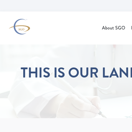
Skip to Main Content
About SGO
THIS IS OUR LA