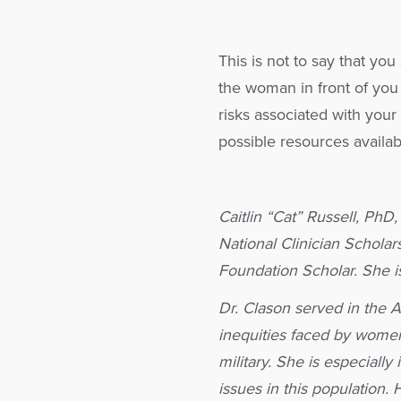
This is not to say that yo
the woman in front of you
risks associated with your 
possible resources availab
Caitlin “Cat” Russell, PhD
National Clinician Schola
Foundation Scholar. She i
Dr. Clason served in the 
inequities faced by women
military. She is especiall
issues in this population.