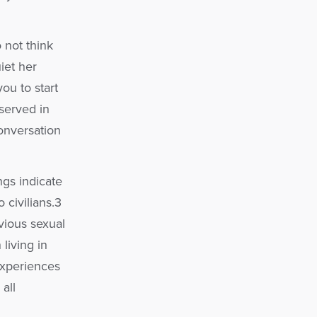
 not think
iet her
ou to start
served in
conversation
gs indicate
civilians.3
vious sexual
living in
experiences
all