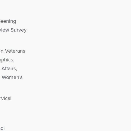
reening
rview Survey
en Veterans
aphics,
Affairs,
n, Women’s
rvical
qi