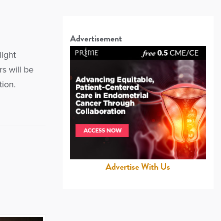
Advertisement
light
s will be
tion.
Advertise With Us