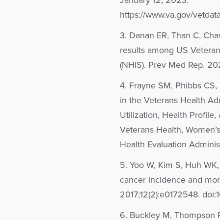
January 12, 2023.
https://www.va.gov/vetdat
3. Danan ER, Than C, Cha
results among US Veteran 
(NHIS). Prev Med Rep. 20
4. Frayne SM, Phibbs CS,
in the Veterans Health Adm
Utilization, Health Profile
Veterans Health, Women’s
Health Evaluation Administ
5. Yoo W, Kim S, Huh WK, et
cancer incidence and mort
2017;12(2):e0172548. doi:
6. Buckley M, Thompson R.