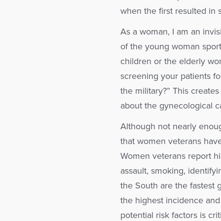
when the first resulted in
As a woman, I am an invis
of the young woman sportin
children or the elderly wom
screening your patients f
the military?” This create
about the gynecological ca
Although not nearly enoug
that women veterans have 
Women veterans report high
assault, smoking, identify
the South are the fastest
the highest incidence and 
potential risk factors is cr