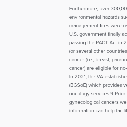
Furthermore, over 300,00
environmental hazards suc
management fires were us
U.S. government finally a
passing the PACT Act in 
(or several other countri
cancer (i.e., breast, paraur
cancer) are eligible for no
In 2021, the VA establish
(BGSoE) which provides ve
oncology services.9 Prior
gynecological cancers wer
information can help facilit