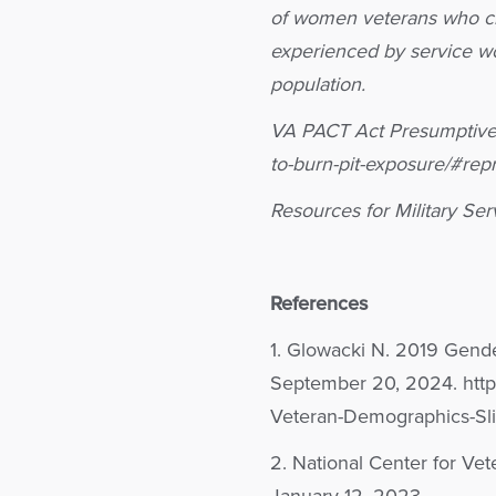
of women veterans who ch
experienced by service wo
population.
VA PACT Act Presumptive 
to-burn-pit-exposure/#rep
Resources for Military Se
References
1. Glowacki N. 2019 Gend
September 20, 2024. https
Veteran-Demographics-Sli
2. National Center for Vet