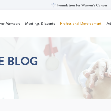
Foundation for Women’s Cancer
For Members
Meetings & Events
Professional Development
Ad
NE BLOG