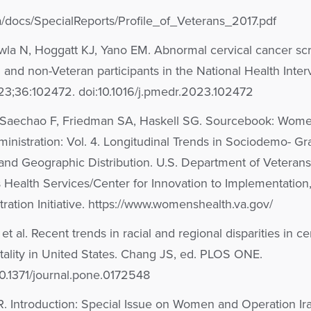
a/docs/SpecialReports/Profile_of_Veterans_2017.pdf
wla N, Hoggatt KJ, Yano EM. Abnormal cervical cancer sc
and non-Veteran participants in the National Health Inte
23;36:102472. doi:10.1016/j.pmedr.2023.102472
 Saechao F, Friedman SA, Haskell SG. Sourcebook: Wom
inistration: Vol. 4. Longitudinal Trends in Sociodemo- Gr
, and Geographic Distribution. U.S. Department of Veterans 
 Health Services/Center for Innovation to Implementatio
ration Initiative. https://www.womenshealth.va.gov/
 al. Recent trends in racial and regional disparities in ce
ality in United States. Chang JS, ed. PLOS ONE.
10.1371/journal.pone.0172548
 Introduction: Special Issue on Women and Operation Ira