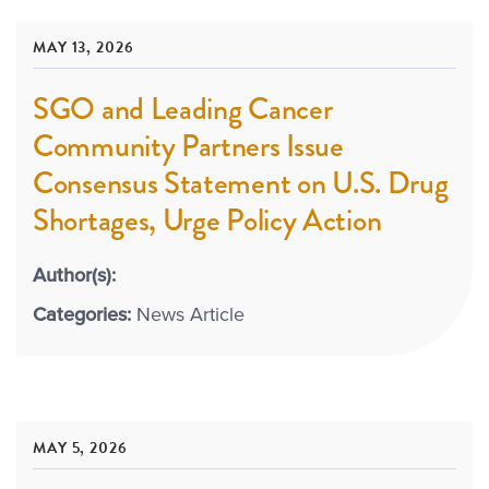
MAY 13, 2026
SGO and Leading Cancer
Community Partners Issue
Consensus Statement on U.S. Drug
Shortages, Urge Policy Action
Author(s):
Categories:
News Article
MAY 5, 2026