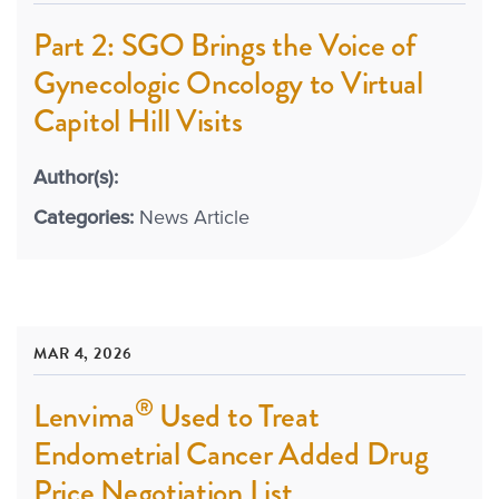
Part 2: SGO Brings the Voice of
Gynecologic Oncology to Virtual
Capitol Hill Visits
Author(s):
Categories:
News Article
MAR 4, 2026
®
Lenvima
Used to Treat
Endometrial Cancer Added Drug
Price Negotiation List