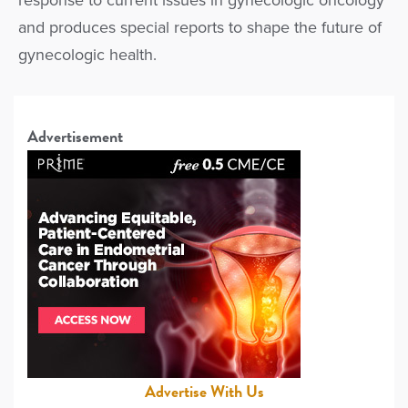
response to current issues in gynecologic oncology
and produces special reports to shape the future of
gynecologic health.
Advertisement
Advertise With Us