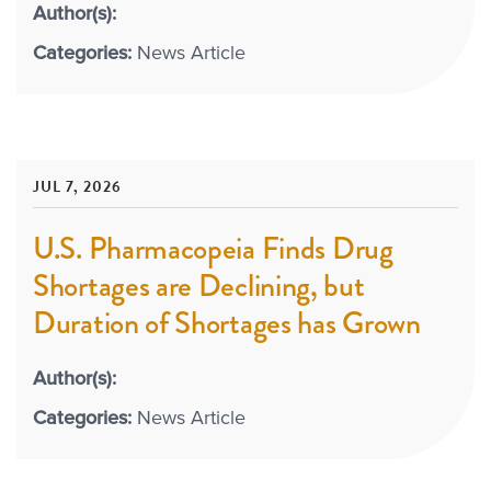
Author(s):
Categories:
News Article
JUL 7, 2026
U.S. Pharmacopeia Finds Drug
Shortages are Declining, but
Duration of Shortages has Grown
Author(s):
Categories:
News Article