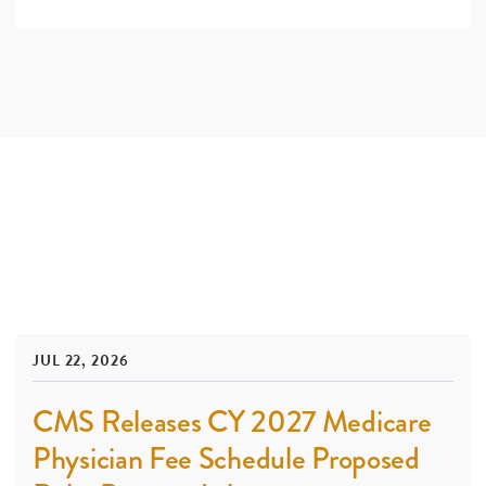
JUL 22, 2026
CMS Releases CY 2027 Medicare
Physician Fee Schedule Proposed