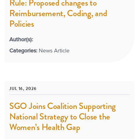
Rule: Proposed changes to
Reimbursement, Coding, and
Policies
Author(s):
Categories:
News Article
JUL 16, 2026
SGO Joins Coalition Supporting
National Strategy to Close the
Women’s Health Gap