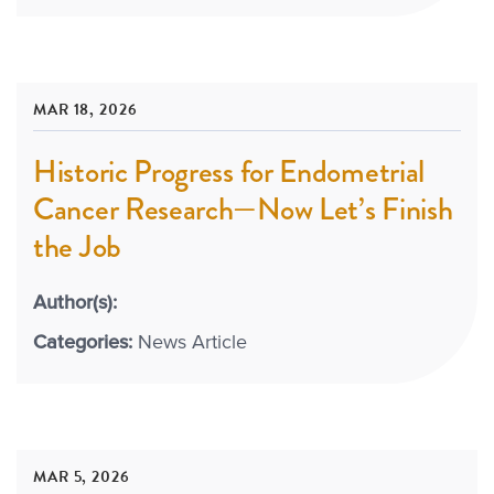
MAR 18, 2026
Historic Progress for Endometrial
Cancer Research—Now Let’s Finish
the Job
Author(s):
Categories:
News Article
MAR 5, 2026