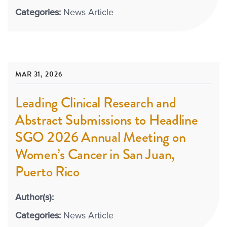
Categories:
News Article
MAR 31, 2026
Leading Clinical Research and
Abstract Submissions to Headline
SGO 2026 Annual Meeting on
Women’s Cancer in San Juan,
Puerto Rico
Author(s):
Categories:
News Article