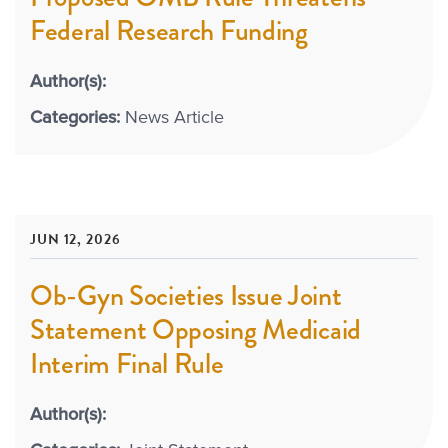
Federal Research Funding
Author(s):
Categories:
News Article
JUN 12, 2026
Ob-Gyn Societies Issue Joint
Statement Opposing Medicaid
Interim Final Rule
Author(s):