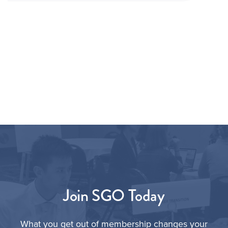
Join SGO Today
What you get out of membership changes your