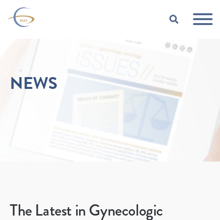
Skip to Main Content
TOGGLE
NEWS
The Latest in Gynecologic