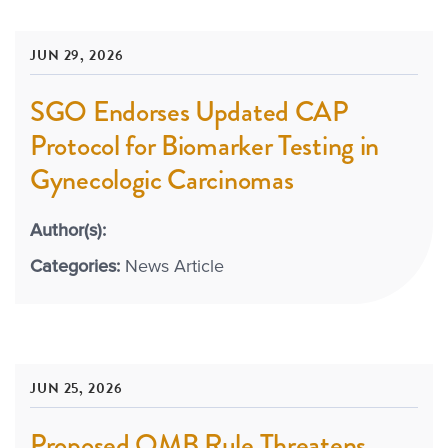
JUN 29, 2026
SGO Endorses Updated CAP
Protocol for Biomarker Testing in
Gynecologic Carcinomas
Author(s):
Categories:
News Article
JUN 25, 2026
Proposed OMB Rule Threatens