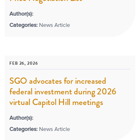
Author(s):
Categories:
News Article
FEB 26, 2026
SGO advocates for increased
federal investment during 2026
virtual Capitol Hill meetings
Author(s):
Categories:
News Article