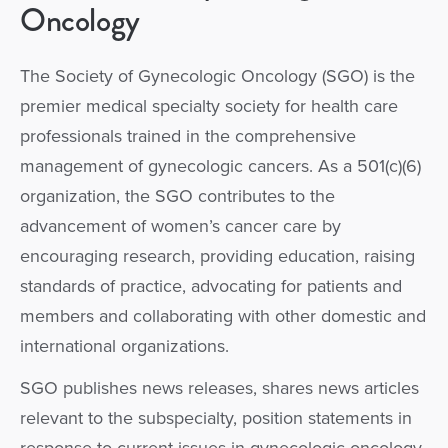
Oncology
The Society of Gynecologic Oncology (SGO) is the
premier medical specialty society for health care
professionals trained in the comprehensive
management of gynecologic cancers. As a 501(c)(6)
organization, the SGO contributes to the
advancement of women’s cancer care by
encouraging research, providing education, raising
standards of practice, advocating for patients and
members and collaborating with other domestic and
international organizations.
SGO publishes news releases, shares news articles
relevant to the subspecialty, position statements in