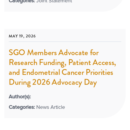
Categories:
Joint Statement
MAY 19, 2026
SGO Members Advocate for
Research Funding, Patient Access,
and Endometrial Cancer Priorities
During 2026 Advocacy Day
Author(s):
Categories:
News Article