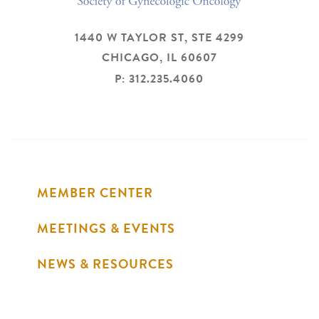
1440 W TAYLOR ST, STE 4299
CHICAGO,
IL
60607
P: 312.235.4060
MEMBER CENTER
MEETINGS & EVENTS
NEWS & RESOURCES