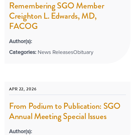
Remembering SGO Member
Creighton L. Edwards, MD,
FACOG
Author(s):
Categories:
News Releases
Obituary
APR 22, 2026
From Podium to Publication: SGO
Annual Meeting Special Issues
Author(s):