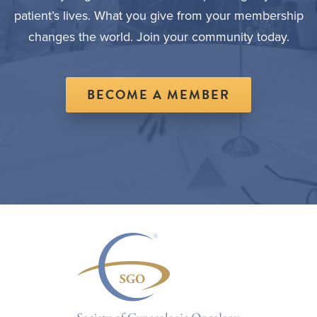
patient’s lives. What you give from your membership
changes the world. Join your community today.
BECOME A MEMBER