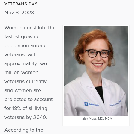
VETERANS DAY
Nov 8, 2023
Women constitute the
fastest growing
population among
veterans, with
approximately two
million women
veterans currently,
and women are
projected to account
for 18% of all living
1
veterans by 2040.
Haley Moss, MD, MBA
According to the