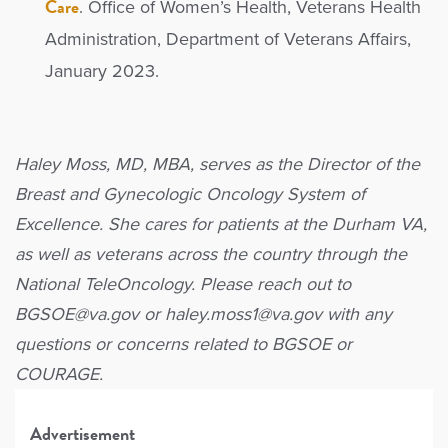
Care
. Office of Women’s Health, Veterans Health
Administration, Department of Veterans Affairs,
January 2023.
Haley Moss, MD, MBA, serves as the Director of the
Breast and Gynecologic Oncology System of
Excellence. She cares for patients at the Durham VA,
as well as veterans across the country through the
National TeleOncology. Please reach out to
BGSOE@va.gov or haley.moss1@va.gov with any
questions or concerns related to BGSOE or
COURAGE.
Advertisement