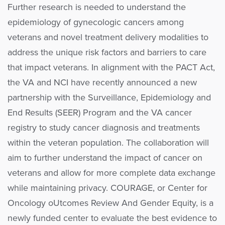
Further research is needed to understand the
epidemiology of gynecologic cancers among
veterans and novel treatment delivery modalities to
address the unique risk factors and barriers to care
that impact veterans. In alignment with the PACT Act,
the VA and NCI have recently announced a new
partnership with the Surveillance, Epidemiology and
End Results (SEER) Program and the VA cancer
registry to study cancer diagnosis and treatments
within the veteran population. The collaboration will
aim to further understand the impact of cancer on
veterans and allow for more complete data exchange
while maintaining privacy. COURAGE, or Center for
Oncology oUtcomes Review And Gender Equity, is a
newly funded center to evaluate the best evidence to