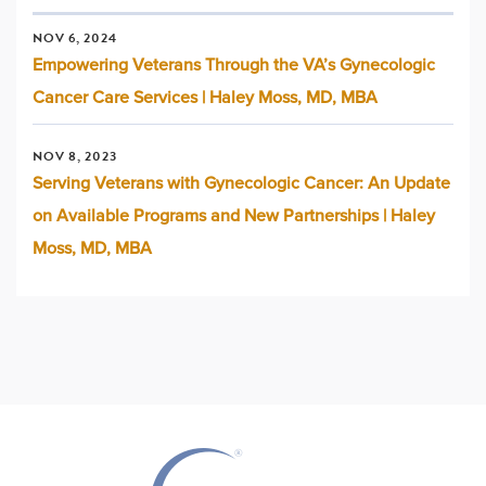
NOV 6, 2024
Empowering Veterans Through the VA’s Gynecologic
Cancer Care Services | Haley Moss, MD, MBA
NOV 8, 2023
Serving Veterans with Gynecologic Cancer: An Update
on Available Programs and New Partnerships | Haley
Moss, MD, MBA