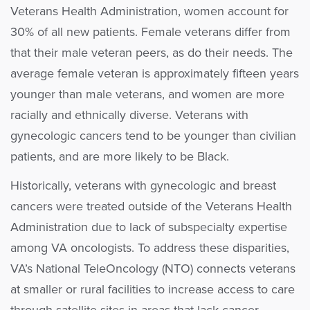
Veterans Health Administration, women account for
30% of all new patients. Female veterans differ from
that their male veteran peers, as do their needs. The
average female veteran is approximately fifteen years
younger than male veterans, and women are more
racially and ethnically diverse. Veterans with
gynecologic cancers tend to be younger than civilian
patients, and are more likely to be Black.
Historically, veterans with gynecologic and breast
cancers were treated outside of the Veterans Health
Administration due to lack of subspecialty expertise
among VA oncologists. To address these disparities,
VA’s National TeleOncology (NTO) connects veterans
at smaller or rural facilities to increase access to care