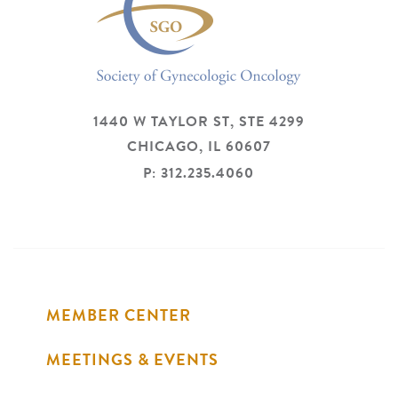
1440 W TAYLOR ST, STE 4299
CHICAGO,
IL
60607
P: 312.235.4060
MEMBER CENTER
MEETINGS & EVENTS