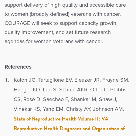
support delivery of high quality and accessible care
to women (broadly defined) veterans with cancer.
COURAGE will seek to support capacity growth,
quality improvement, and set future research
agendas for women veterans with cancer.
References
Katon JG, Tartaglione EV, Eleazer JR, Frayne SM,
Haeger KO, Luo S, Schule AKR, Offer C, Phibbs
CS, Rose D, Saechao F, Shankar M, Shaw J,
Vinekar KS, Yano EM, Christy AY, Johnson AM.
State of Reproductive Health Volume II: VA
Reproductive Health Diagnoses and Organization of