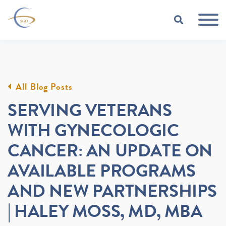
Skip to Main Content
TOGGLE
All Blog Posts
SERVING VETERANS
WITH GYNECOLOGIC
CANCER: AN UPDATE ON
AVAILABLE PROGRAMS
AND NEW PARTNERSHIPS
| HALEY MOSS, MD, MBA