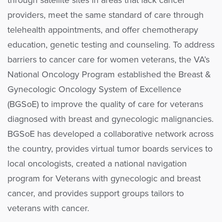
through satellite sites in areas that lack cancer
providers, meet the same standard of care through
telehealth appointments, and offer chemotherapy
education, genetic testing and counseling. To address
barriers to cancer care for women veterans, the VA’s
National Oncology Program established the Breast &
Gynecologic Oncology System of Excellence
(BGSoE) to improve the quality of care for veterans
diagnosed with breast and gynecologic malignancies.
BGSoE has developed a collaborative network across
the country, provides virtual tumor boards services to
local oncologists, created a national navigation
program for Veterans with gynecologic and breast
cancer, and provides support groups tailors to
veterans with cancer.