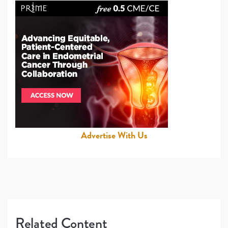
Advertise With Us
Related Content