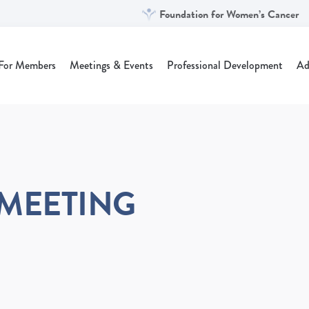
Foundation for Women’s Cancer
For Members
Meetings & Events
Professional Development
Ad
 MEETING