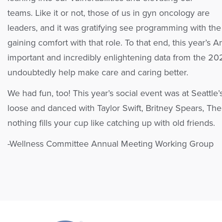
teams. Like it or not, those of us in gyn oncology are
leaders, and it was gratifying see programming with the
gaining comfort with that role. To that end, this year’
important and incredibly enlightening data from the 202
undoubtedly help make care and caring better.
We had fun, too! This year’s social event was at Seatt
loose and danced with Taylor Swift, Britney Spears, The 
nothing fills your cup like catching up with old friends.
-Wellness Committee Annual Meeting Working Group