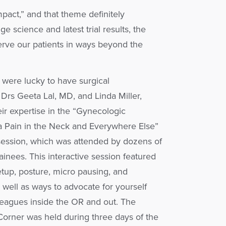
pact,” and that theme definitely
e science and latest trial results, the
rve our patients in ways beyond the
 were lucky to have surgical
Drs Geeta Lal, MD, and Linda Miller,
ir expertise in the “Gynecologic
a Pain in the Neck and Everywhere Else”
session, which was attended by dozens of
rainees. This interactive session featured
etup, posture, micro pausing, and
s well as ways to advocate for yourself
leagues inside the OR and out. The
orner was held during three days of the