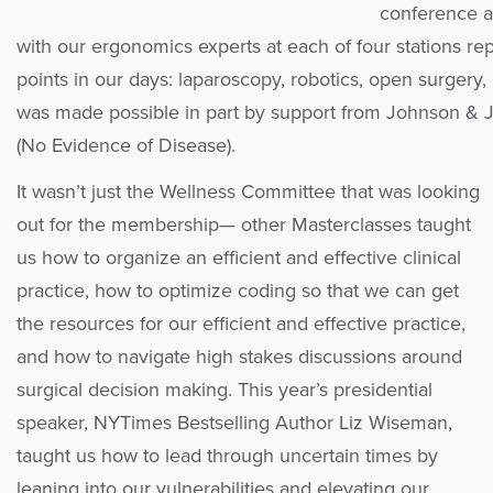
conference a
with our ergonomics experts at each of four stations rep
points in our days: laparoscopy, robotics, open surgery
was made possible in part by support from Johnson & J
(No Evidence of Disease).
It wasn’t just the Wellness Committee that was looking
out for the membership— other Masterclasses taught
us how to organize an efficient and effective clinical
practice, how to optimize coding so that we can get
the resources for our efficient and effective practice,
and how to navigate high stakes discussions around
surgical decision making. This year’s presidential
speaker, NYTimes Bestselling Author Liz Wiseman,
taught us how to lead through uncertain times by
leaning into our vulnerabilities and elevating our