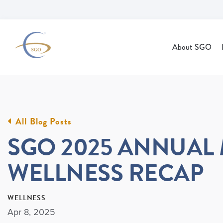
Skip to Main Content
About SGO
All Blog Posts
SGO 2025 ANNUAL
WELLNESS RECAP
WELLNESS
Apr 8, 2025