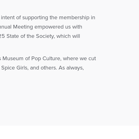
 intent of supporting the membership in
s Annual Meeting empowered us with
5 State of the Society, which will
le’s Museum of Pop Culture, where we cut
Spice Girls, and others. As always,