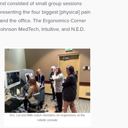
nd consisted of small group sessions
resenting the four biggest [physical] pain
, and the office. The Ergonomics Corner
ohnson MedTech, Intuitive, and N.E.D.
Drs. Lal and Mills coach members on ergonomics at the
robotic console