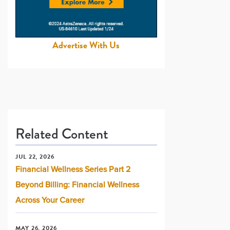
Advertise With Us
Related Content
JUL 22, 2026
Financial Wellness Series Part 2
Beyond Billing: Financial Wellness
Across Your Career
MAY 26, 2026