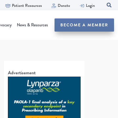
Patient Resources
Donate
Login
SEA
vocacy
News & Resources
BECOME A MEMBER
Advertisement