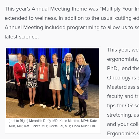
This year’s Annual Meeting theme was “Multiply Your Im
extended to wellness. In addition to the usual cutting edg
Annual Meeting included programming to allow us to se
latest science.
This year, we
ergonomists, 
PhD, lend the
Oncology is 
Masterclass 
faculty and t
tips for OR s
stretching, a
(Left to Right) Meredith Duffy, MD; Katie Martino, MPH; Kate
and your col
Mills, MD; Kat Tucker, MD; Geeta Lal, MD; Linda Miller, PhD
Ergonomics C