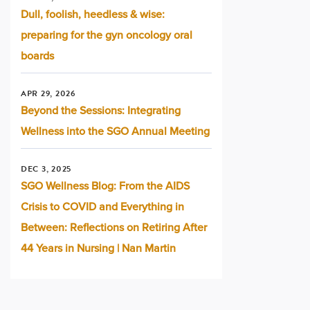
Dull, foolish, heedless & wise:
preparing for the gyn oncology oral
boards
APR 29, 2026
Beyond the Sessions: Integrating
Wellness into the SGO Annual Meeting
DEC 3, 2025
SGO Wellness Blog: From the AIDS
Crisis to COVID and Everything in
Between: Reflections on Retiring After
44 Years in Nursing | Nan Martin