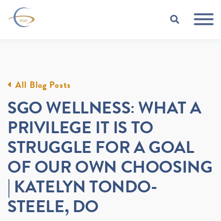
Skip to Main Content
TOGGLE
All Blog Posts
SGO WELLNESS: WHAT A
PRIVILEGE IT IS TO
STRUGGLE FOR A GOAL
OF OUR OWN CHOOSING
| KATELYN TONDO-
STEELE, DO