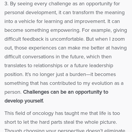
3. By seeing every challenge as an opportunity for
personal development, it can transform the meaning
into a vehicle for learning and improvement. It can
become something empowering. For example, giving
difficult feedback is uncomfortable. But when I zoom
out, those experiences can make me better at having
difficult conversations in the future, which then
translates to relationships or a future leadership
position. It’s no longer just a burden—it becomes
something that has contributed to my evolution as a
person.
Challenges can be an opportunity to
develop yourself.
This field of oncology has taught me that life is too
short to let the hard parts steal the whole picture.
Though choosing your perspective doesn’t eliminate