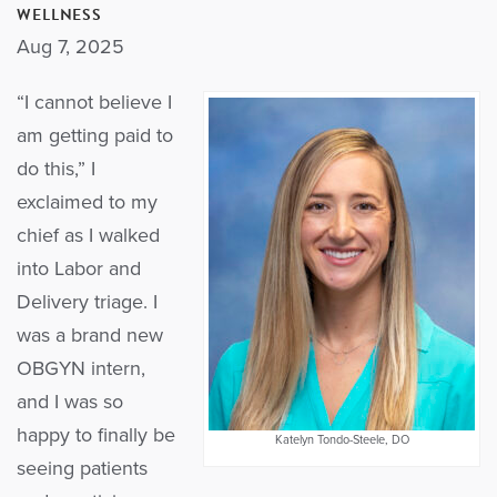
WELLNESS
Aug 7, 2025
“I cannot believe I
am getting paid to
do this,” I
exclaimed to my
chief as I walked
into Labor and
Delivery triage. I
was a brand new
OBGYN intern,
and I was so
happy to finally be
Katelyn Tondo-Steele, DO
seeing patients