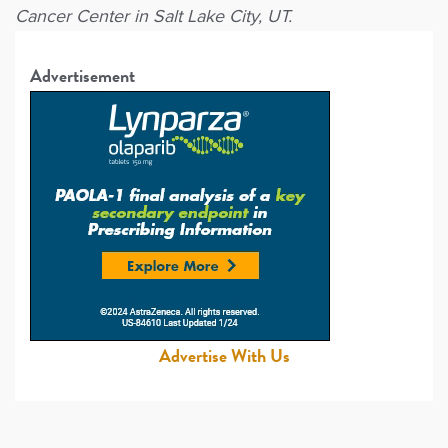
Cancer Center in Salt Lake City, UT.
Advertisement
Advertise With Us