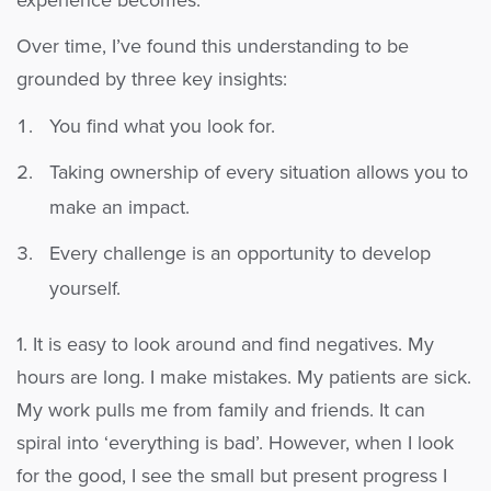
experience becomes.
Over time, I’ve found this understanding to be
grounded by three key insights:
You find what you look for.
Taking ownership of every situation allows you to
make an impact.
Every challenge is an opportunity to develop
yourself.
1. It is easy to look around and find negatives. My
hours are long. I make mistakes. My patients are sick.
My work pulls me from family and friends. It can
spiral into ‘everything is bad’. However, when I look
for the good, I see the small but present progress I