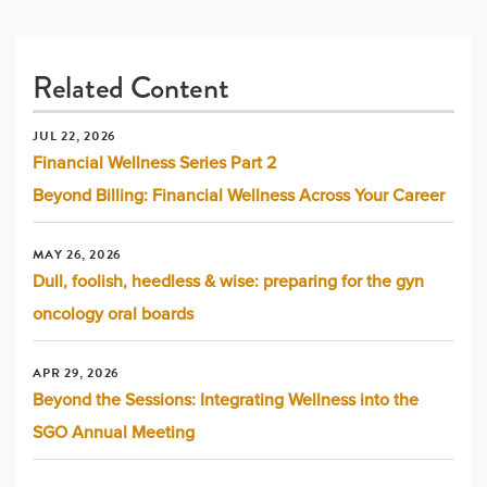
Related Content
JUL 22, 2026
Financial Wellness Series Part 2
Beyond Billing: Financial Wellness Across Your Career
MAY 26, 2026
Dull, foolish, heedless & wise: preparing for the gyn
oncology oral boards
APR 29, 2026
Beyond the Sessions: Integrating Wellness into the
SGO Annual Meeting