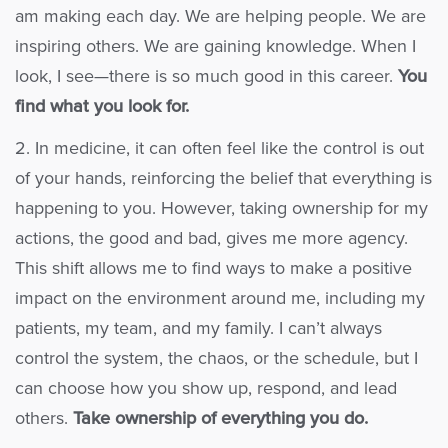
am making each day. We are helping people. We are
inspiring others. We are gaining knowledge. When I
look, I see—there is so much good in this career.
You
find what you look for.
2. In medicine, it can often feel like the control is out
of your hands, reinforcing the belief that everything is
happening to you. However, taking ownership for my
actions, the good and bad, gives me more agency.
This shift allows me to find ways to make a positive
impact on the environment around me, including my
patients, my team, and my family. I can’t always
control the system, the chaos, or the schedule, but I
can choose how you show up, respond, and lead
others.
Take ownership of everything you do.