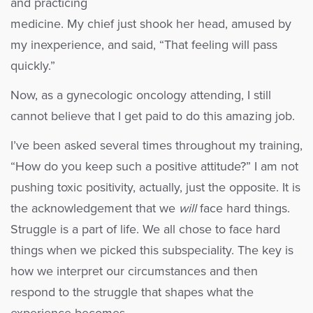
and practicing
medicine. My chief just shook her head, amused by
my inexperience, and said, “That feeling will pass
quickly.”
Now, as a gynecologic oncology attending, I still
cannot believe that I get paid to do this amazing job.
I’ve been asked several times throughout my training,
“How do you keep such a positive attitude?” I am not
pushing toxic positivity, actually, just the opposite. It is
the acknowledgement that we
will
face hard things.
Struggle is a part of life. We all chose to face hard
things when we picked this subspeciality. The key is
how we interpret our circumstances and then
respond to the struggle that shapes what the