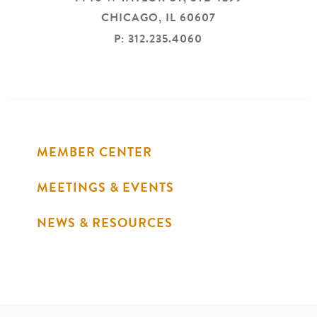
CHICAGO,
IL
60607
P: 312.235.4060
MEMBER CENTER
MEETINGS & EVENTS
NEWS & RESOURCES