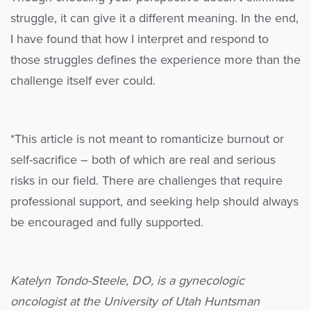
struggle, it can give it a different meaning. In the end,
I have found that how I interpret and respond to
those struggles defines the experience more than the
challenge itself ever could.
*This article is not meant to romanticize burnout or
self-sacrifice – both of which are real and serious
risks in our field. There are challenges that require
professional support, and seeking help should always
be encouraged and fully supported.
Katelyn Tondo-Steele, DO, is a gynecologic
oncologist at the University of Utah Huntsman