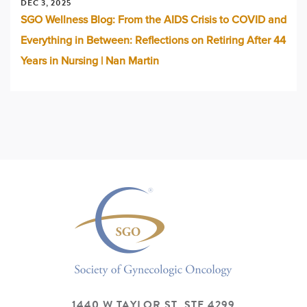
DEC 3, 2025
SGO Wellness Blog: From the AIDS Crisis to COVID and
Everything in Between: Reflections on Retiring After 44
Years in Nursing | Nan Martin
1440 W TAYLOR ST, STE 4299