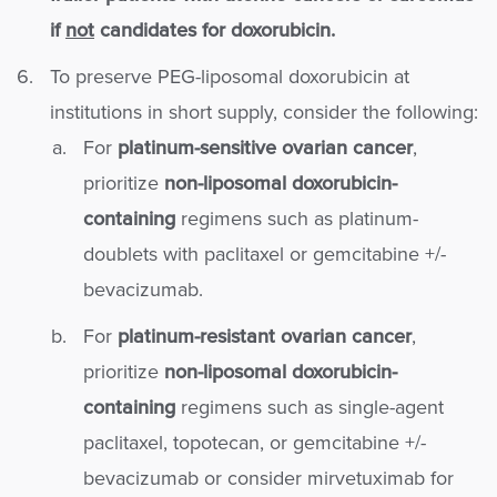
if
not
candidates for doxorubicin.
To preserve PEG-liposomal doxorubicin at
institutions in short supply, consider the following:
For
platinum-sensitive ovarian cancer
,
prioritize
non-liposomal doxorubicin-
containing
regimens such as platinum-
doublets with paclitaxel or gemcitabine +/-
bevacizumab.
For
platinum-resistant ovarian cancer
,
prioritize
non-liposomal doxorubicin-
containing
regimens such as single-agent
paclitaxel, topotecan, or gemcitabine +/-
bevacizumab or consider mirvetuximab for