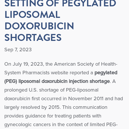
SETTING OF PEGYLATED
LIPOSOMAL
DOXORUBICIN
SHORTAGES
Sep 7, 2023
On July 19, 2023, the American Society of Health-
System Pharmacists website reported a
pegylated
(PEG) liposomal doxorubicin injection shortage
. A
prolonged U.S. shortage of PEG-liposomal
doxorubicin first occurred in November 2011 and had
largely resolved by 2015. This communication
provides guidance for treating patients with
gynecologic cancers in the context of limited PEG-