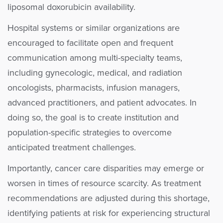
liposomal doxorubicin availability.
Hospital systems or similar organizations are
encouraged to facilitate open and frequent
communication among multi-specialty teams,
including gynecologic, medical, and radiation
oncologists, pharmacists, infusion managers,
advanced practitioners, and patient advocates. In
doing so, the goal is to create institution and
population-specific strategies to overcome
anticipated treatment challenges.
Importantly, cancer care disparities may emerge or
worsen in times of resource scarcity. As treatment
recommendations are adjusted during this shortage,
identifying patients at risk for experiencing structural