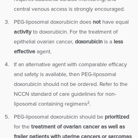
central venous access is strongly encouraged.
PEG-liposomal doxorubicin does
not
have equal
activity
to doxorubicin. For the treatment of
epithelial ovarian cancer,
doxorubicin
is a
less
effective
agent.
If an alternative agent with comparable efficacy
and safety is available, then PEG-liposomal
doxorubicin should not be ordered. Refer to the
NCCN standard of care guidelines for non-
2
liposomal containing regimens
.
PEG-liposomal doxorubicin should be
prioritized
for the
treatment of ovarian cancer as well as
frailer patients with uterine cancers or sarcomas