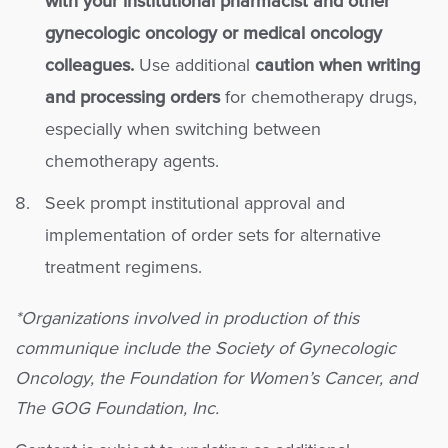
with your institutional pharmacist and other
gynecologic oncology or medical oncology
colleagues.
Use additional
caution when writing
and processing orders
for chemotherapy drugs,
especially when switching between
chemotherapy agents.
Seek prompt institutional approval and
implementation of order sets for alternative
treatment regimens.
*Organizations involved in production of this
communique include the Society of Gynecologic
Oncology, the Foundation for Women’s Cancer, and
The GOG Foundation, Inc.