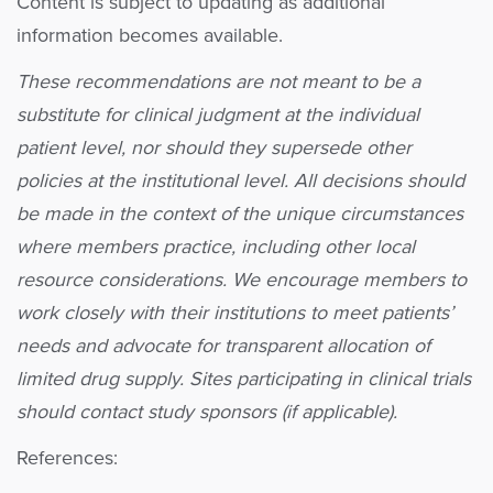
Content is subject to updating as additional
information becomes available.
These recommendations are not meant to be a
substitute for clinical judgment at the individual
patient level, nor should they supersede other
policies at the institutional level. All decisions should
be made in the context of the unique circumstances
where members practice, including other local
resource considerations. We encourage members to
work closely with their institutions to meet patients’
needs and advocate for transparent allocation of
limited drug supply. Sites participating in clinical trials
should contact study sponsors (if applicable).
References: