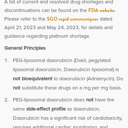
A list of current and resolved drug shortages and
FDA website
discontinuations can be found on the
.
SGO rapid communiques
Please refer to the
dated
April 21, 2023 and May 24, 2023, for details and
guidance regarding platinum shortage.
General Principles
PEG-liposomal doxorubicin (Doxil, pegylated
liposomal doxorubicin, Doxorubicin liposomal) is
not bioequivalent
to doxorubicin (Adriamycin). Do
not
substitute these drugs on a mg per mg basis.
PEG-liposomal doxorubicin does
not
have the
same
side-effect profile
as doxorubicin.
Doxorubicin has a significant risk of cardiotoxicity,
requires additional cardiac monitoring, and