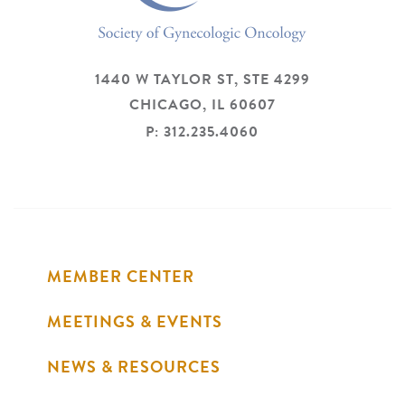
1440 W TAYLOR ST, STE 4299
CHICAGO,
IL
60607
P: 312.235.4060
MEMBER CENTER
MEETINGS & EVENTS
NEWS & RESOURCES