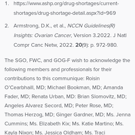
https://www.ashp.org/drug-shortages/current-
shortages/drug-shortage-detail.aspx?id=969
Armstrong, D.K., et al.,
NCCN Guidelines(R)
Insights: Ovarian Cancer
, Version 3.2022. J Natl
Compr Canc Netw, 2022.
20
(9): p. 972-980.
The SGO, FWC, and GOG-F wish to acknowledge the
following members and professionals for their
contributions to this communique: Roisin
O’Cearbhaill, MD; Michael Bookman, MD; Amanda
Fader, MD; Renata Urban, MD: Brian Slomovitz, MD;
Angeles Alvarez Secord, MD; Peter Rose, MD;
Thomas Herzog, MD; Ginger Gardner, MD; Ms. Jenna
Cummins; Ms. Elizabeth Kix; Ms. Katie Martino; Ms.
Kayla Nixon; Ms. Jessica Oldham; Ms. Traci