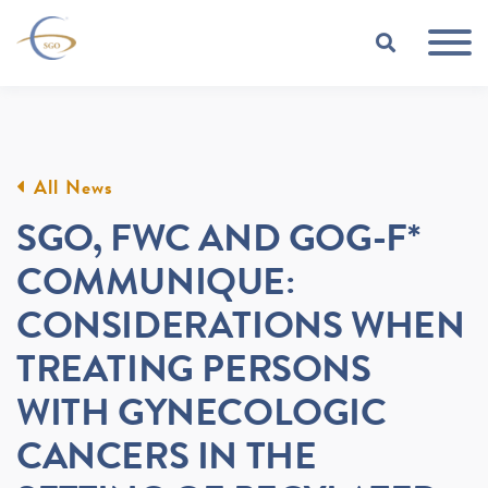
Skip to Main Content
TOGGLE
All News
SGO, FWC AND GOG-F*
COMMUNIQUE:
CONSIDERATIONS WHEN
TREATING PERSONS
WITH GYNECOLOGIC
CANCERS IN THE