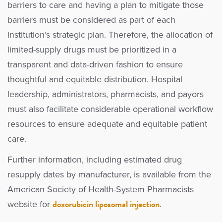
barriers to care and having a plan to mitigate those
barriers must be considered as part of each
institution’s strategic plan. Therefore, the allocation of
limited-supply drugs must be prioritized in a
transparent and data-driven fashion to ensure
thoughtful and equitable distribution. Hospital
leadership, administrators, pharmacists, and payors
must also facilitate considerable operational workflow
resources to ensure adequate and equitable patient
care.
Further information, including estimated drug
resupply dates by manufacturer, is available from the
American Society of Health-System Pharmacists
doxorubicin liposomal injection
website for
.