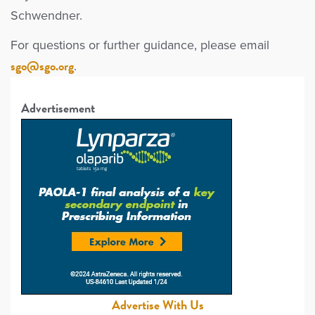
Schwendner.
For questions or further guidance, please email
sgo@sgo.org
.
Advertisement
Advertise With Us