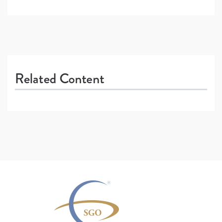
Related Content