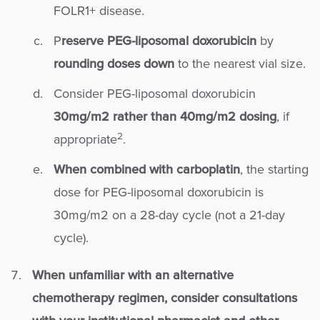
FOLR1+ disease.
P
reserve PEG-liposomal doxorubicin
by
rounding doses down
to the nearest vial size.
Consider PEG-liposomal doxorubicin
30mg/m2 rather than 40mg/m2 dosing
, if
2
appropriate
.
When combined with carboplatin
, the starting
dose for PEG-liposomal doxorubicin is
30mg/m2 on a 28-day cycle (not a 21-day
cycle).
When unfamiliar with an alternative
chemotherapy regimen, consider consultations