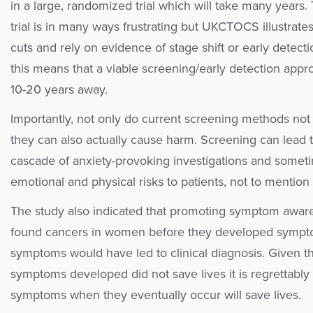
in a large, randomized trial which will take many years
trial is in many ways frustrating but UKCTOCS illustrates 
cuts and rely on evidence of stage shift or early detecti
this means that a viable screening/early detection appro
10-20 years away.
Importantly, not only do current screening methods not 
they can also actually cause harm. Screening can lead to 
cascade of anxiety-provoking investigations and somet
emotional and physical risks to patients, not to mention 
The study also indicated that promoting symptom awaren
found cancers in women before they developed symp
symptoms would have led to clinical diagnosis. Given tha
symptoms developed did not save lives it is regrettably 
symptoms when they eventually occur will save lives.