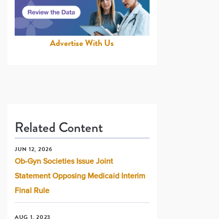
Advertise With Us
Related Content
JUN 12, 2026
Ob-Gyn Societies Issue Joint
Statement Opposing Medicaid Interim
Final Rule
AUG 1, 2023