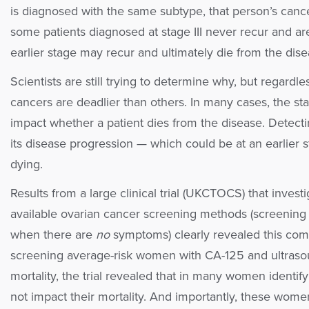
is diagnosed with the same subtype, that person’s cancer
some patients diagnosed at stage III never recur and ar
earlier stage may recur and ultimately die from the dise
Scientists are still trying to determine why, but regardl
cancers are deadlier than others. In many cases, the sta
impact whether a patient dies from the disease. Detecti
its disease progression — which could be at an earlie
dying.
Results from a large clinical trial (UKCTOCS) that invest
available ovarian cancer screening methods (screening 
when there are
no
symptoms) clearly revealed this compl
screening average-risk women with CA-125 and ultraso
mortality, the trial revealed that in many women identifyi
not impact their mortality. And importantly, these wom