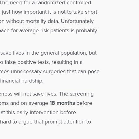
. The need for a randomized controlled
just how important it is not to take short
on without mortality data. Unfortunately,
ach for average risk patients is probably
save lives in the general population, but
false positive tests, resulting in a
imes unnecessary surgeries that can pose
financial hardship.
ess will not save lives. The screening
toms and on average
18 months
before
t this early intervention before
hard to argue that prompt attention to