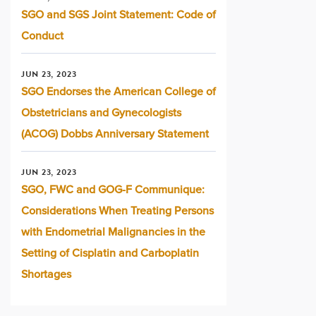
SGO and SGS Joint Statement: Code of
Conduct
JUN 23, 2023
SGO Endorses the American College of
Obstetricians and Gynecologists
(ACOG) Dobbs Anniversary Statement
JUN 23, 2023
SGO, FWC and GOG-F Communique:
Considerations When Treating Persons
with Endometrial Malignancies in the
Setting of Cisplatin and Carboplatin
Shortages