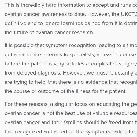
This is incredibly hard information to accept and runs c
ovarian cancer awareness to date. However, the UKCTOC
definitive and to ignore learnings gained from it is det
the future of ovarian cancer research.
It is possible that symptom recognition leading to a tim
get appropriate referrals to specialists; an easier cour
before the patient is very sick; less complicated surger
from delayed diagnosis. However, we must reluctantly
are trying to help, that there is no evidence that recog
the course or outcome of the illness for the patient.
For these reasons, a singular focus on educating the g
ovarian cancer is not the best use of valuable resource
ovarian cancer and their families should be freed from t
had recognized and acted on the symptoms earlier, the