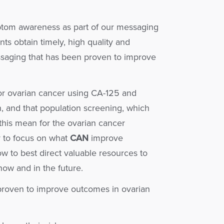
ptom awareness as part of our messaging
ts obtain timely, high quality and
essaging that has been proven to improve
for ovarian cancer using CA-125 and
n, and that population screening, which
this mean for the ovarian cancer
 to focus on what
CAN
improve
 to best direct valuable resources to
now and in the future.
proven to improve outcomes in ovarian