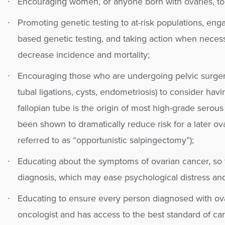
Encouraging women, or anyone born with ovaries, to 
Promoting genetic testing to at-risk populations, eng
based genetic testing, and taking action when necess
decrease incidence and mortality;
Encouraging those who are undergoing pelvic surgeri
tubal ligations, cysts, endometriosis) to consider hav
fallopian tube is the origin of most high-grade serou
been shown to dramatically reduce risk for a later ov
referred to as “opportunistic salpingectomy”);
Educating about the symptoms of ovarian cancer, so 
diagnosis, which may ease psychological distress and 
Educating to ensure every person diagnosed with ov
oncologist and has access to the best standard of car