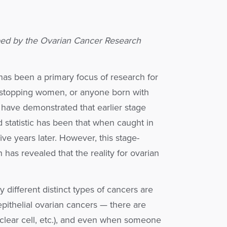
ed by the Ovarian Cancer Research
has been a primary focus of research for
 stopping women, or anyone born with
 have demonstrated that earlier stage
d statistic has been that when caught in
ive years later. However, this stage-
h has revealed that the reality for ovarian
different distinct types of cancers are
pithelial ovarian cancers — there are
 clear cell, etc.), and even when someone