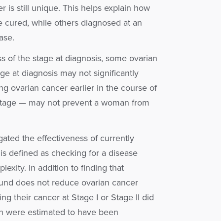
 is still unique. This helps explain how
e cured, while others diagnosed at an
ase.
ess of the stage at diagnosis, some ovarian
ge at diagnosis may not significantly
ng ovarian cancer earlier in the course of
r stage — may not prevent a woman from
igated the effectiveness of currently
is defined as checking for a disease
exity. In addition to finding that
und does not reduce ovarian cancer
ng their cancer at Stage I or Stage II did
en were estimated to have been