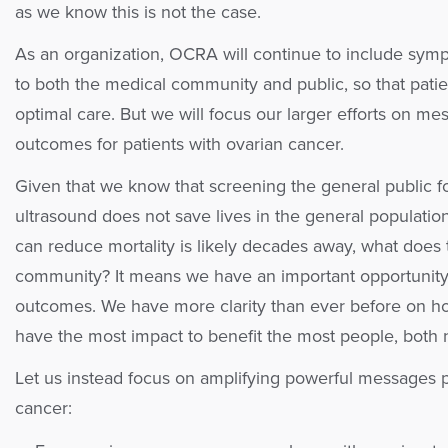
as we know this is not the case.
As an organization, OCRA will continue to include sym
to both the medical community and public, so that patien
optimal care. But we will focus our larger efforts on m
outcomes for patients with ovarian cancer.
Given that we know that screening the general public 
ultrasound does not save lives in the general populatio
can reduce mortality is likely decades away, what does 
community? It means we have an important opportunity
outcomes. We have more clarity than ever before on how
have the most impact to benefit the most people, both 
Let us instead focus on amplifying powerful messages 
cancer: