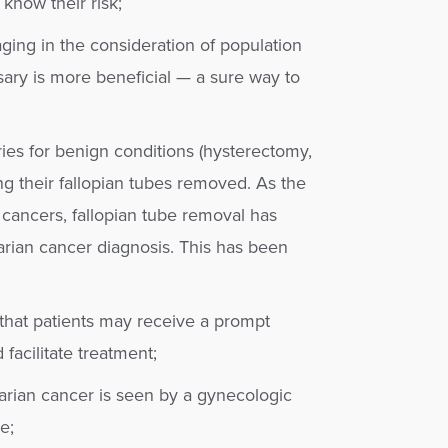
know their risk;
aging in the consideration of population
ary is more beneficial — a sure way to
es for benign conditions (hysterectomy,
ing their fallopian tubes removed. As the
s cancers, fallopian tube removal has
arian cancer diagnosis. This has been
that patients may receive a prompt
facilitate treatment;
arian cancer is seen by a gynecologic
e;