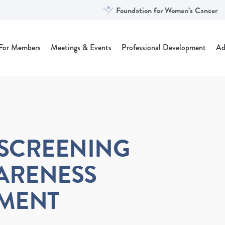
Foundation for Women’s Cancer
For Members
Meetings & Events
Professional Development
Ad
SCREENING
ARENESS
EMENT