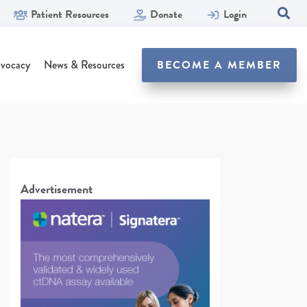
Patient Resources
Donate
Login
SEA
vocacy
News & Resources
BECOME A MEMBER
Advertisement