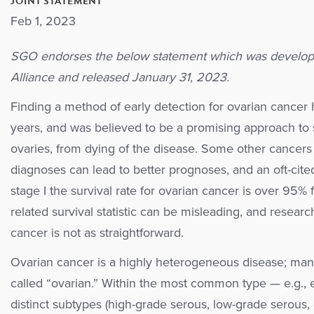
JOINT STATEMENT
Feb 1, 2023
SGO endorses the below statement which was develop
Alliance and released January 31, 2023.
Finding a method of early detection for ovarian cancer 
years, and was believed to be a promising approach to
ovaries, from dying of the disease. Some other cancers
diagnoses can lead to better prognoses, and an oft-cite
stage I the survival rate for ovarian cancer is over 95% f
related survival statistic can be misleading, and researc
cancer is not as straightforward.
Ovarian cancer is a highly heterogeneous disease; many 
called “ovarian.” Within the most common type — e.g., e
distinct subtypes (high-grade serous, low-grade serous,