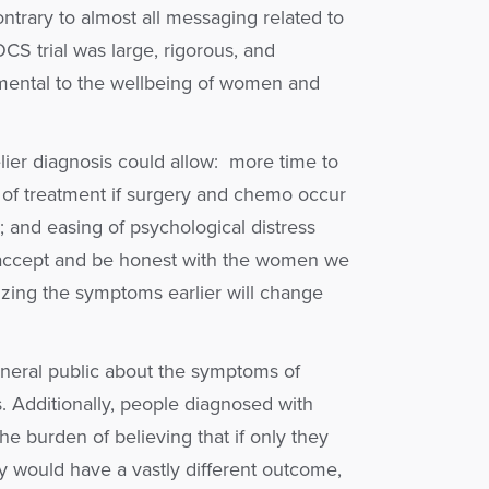
ontrary to almost all messaging related to
S trial was large, rigorous, and
rimental to the wellbeing of women and
elier diagnosis could allow: more time to
se of treatment if surgery and chemo occur
y; and easing of psychological distress
 accept and be honest with the women we
nizing the symptoms earlier will change
eneral public about the symptoms of
s. Additionally, people diagnosed with
he burden of believing that if only they
y would have a vastly different outcome,