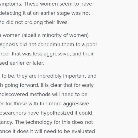
f symptoms. These women seem to have
etecting it at an earlier stage was not
 did not prolong their lives.
e women (albeit a minority of women)
 diagnosis did not condemn them to a poor
cer that was less aggressive, and their
 earlier or later.
to be, they are incredibly important and
going forward. It is clear that for early
ndiscovered methods will need to be
r for those with the more aggressive
esearchers have hypothesized it could
tancy. The technology for this does not
once it does it will need to be evaluated