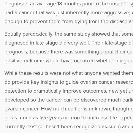
diagnosed an average 18 months prior to the onset o
had a cancer that was just inherently more aggressive; d
enough to prevent them from dying from the disease and
Equally paradoxically, the same study showed that som
diagnosed in late stage did very well. Their late-stage
prognosis, because there was something about their can
positive outcome would have occurred whether diagnosed
While these results were not what anyone wanted them 
do provide key insights to guide ovarian cancer research 
detection to dramatically improve outcomes, new yet u
developed so the cancer can be discovered much earlie
ovarian cancer. How much earlier is unknown, though r
be as much as five years or more to increase life expec
currently exist (or hasn’t been recognized as such) and 