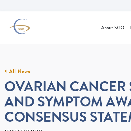
Skip to Main Content
About SGO
All News
OVARIAN CANCER 
AND SYMPTOM AW
CONSENSUS STAT