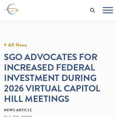
Skip to Main Content
TOGGLE
All News
SGO ADVOCATES FOR
INCREASED FEDERAL
INVESTMENT DURING
2026 VIRTUAL CAPITOL
HILL MEETINGS
NEWS ARTICLE