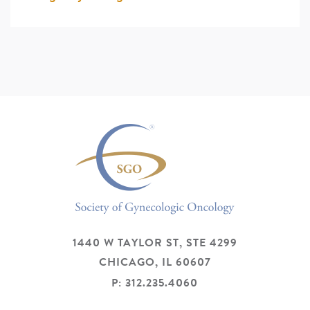
1440 W TAYLOR ST, STE 4299
CHICAGO,
IL
60607
P: 312.235.4060