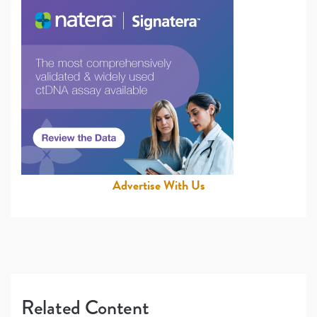
Advertise With Us
Related Content