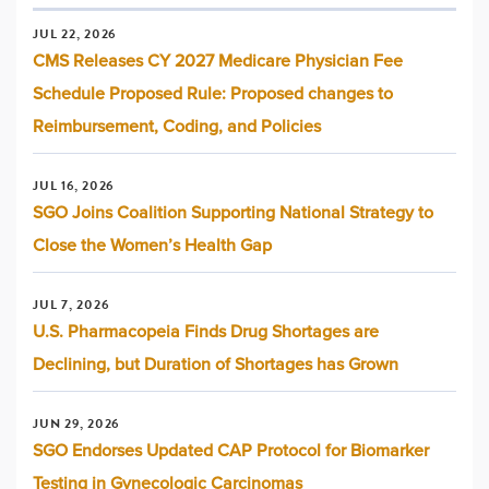
JUL 22, 2026
CMS Releases CY 2027 Medicare Physician Fee
Schedule Proposed Rule: Proposed changes to
Reimbursement, Coding, and Policies
JUL 16, 2026
SGO Joins Coalition Supporting National Strategy to
Close the Women’s Health Gap
JUL 7, 2026
U.S. Pharmacopeia Finds Drug Shortages are
Declining, but Duration of Shortages has Grown
JUN 29, 2026
SGO Endorses Updated CAP Protocol for Biomarker
Testing in Gynecologic Carcinomas