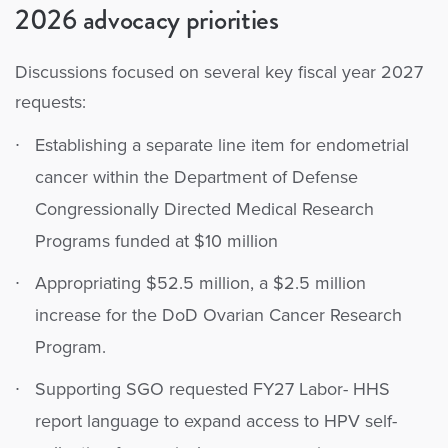
2026 advocacy priorities
Discussions focused on several key fiscal year 2027
requests:
Establishing a separate line item for endometrial
cancer within the Department of Defense
Congressionally Directed Medical Research
Programs funded at $10 million
Appropriating $52.5 million, a $2.5 million
increase for the DoD Ovarian Cancer Research
Program.
Supporting SGO requested FY27 Labor- HHS
report language to expand access to HPV self-