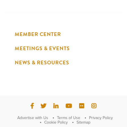
MEMBER CENTER
MEETINGS & EVENTS
NEWS & RESOURCES
Advertise with Us
Terms of Use
Privacy Policy
Cookie Policy
Sitemap