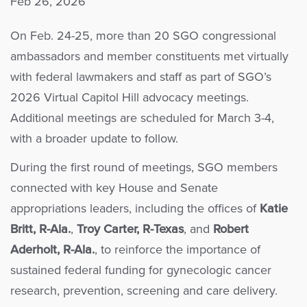
Feb 26, 2026
On Feb. 24-25, more than 20 SGO congressional
ambassadors and member constituents met virtually
with federal lawmakers and staff as part of SGO’s
2026 Virtual Capitol Hill advocacy meetings.
Additional meetings are scheduled for March 3-4,
with a broader update to follow.
During the first round of meetings, SGO members
connected with key House and Senate
appropriations leaders, including the offices of
Katie
Britt, R-Ala.
,
Troy Carter, R-Texas
, and
Robert
Aderholt, R-Ala.
, to reinforce the importance of
sustained federal funding for gynecologic cancer
research, prevention, screening and care delivery.