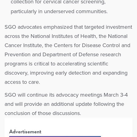
collection for cervical cancer screening,
particularly in underserved communities.
SGO advocates emphasized that targeted investment
across the National Institutes of Health, the National
Cancer Institute, the Centers for Disease Control and
Prevention and Department of Defense research
programs is critical to accelerating scientific
discovery, improving early detection and expanding
access to care.
SGO will continue its advocacy meetings March 3-4
and will provide an additional update following the
conclusion of those discussions.
Advertisement