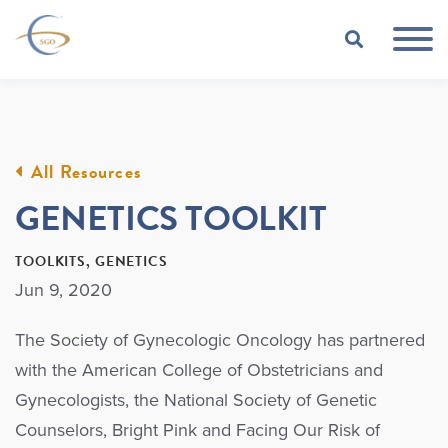
Skip to Main Content
TOGGLE
All Resources
GENETICS TOOLKIT
TOOLKITS
GENETICS
Jun 9, 2020
The Society of Gynecologic Oncology has partnered
with the American College of Obstetricians and
Gynecologists, the National Society of Genetic
Counselors, Bright Pink and Facing Our Risk of