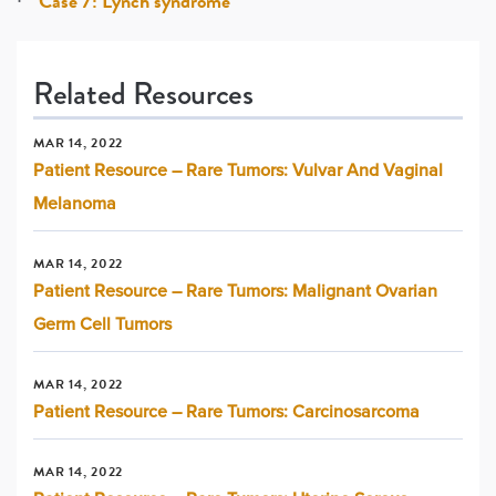
Case 7: Lynch syndrome
Related Resources
MAR 14, 2022
Patient Resource – Rare Tumors: Vulvar And Vaginal
Melanoma
MAR 14, 2022
Patient Resource – Rare Tumors: Malignant Ovarian
Germ Cell Tumors
MAR 14, 2022
Patient Resource – Rare Tumors: Carcinosarcoma
MAR 14, 2022