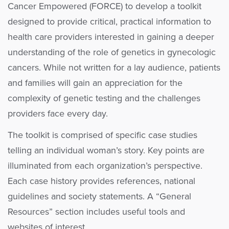
Cancer Empowered (FORCE) to develop a toolkit
designed to provide critical, practical information to
health care providers interested in gaining a deeper
understanding of the role of genetics in gynecologic
cancers. While not written for a lay audience, patients
and families will gain an appreciation for the
complexity of genetic testing and the challenges
providers face every day.
The toolkit is comprised of specific case studies
telling an individual woman’s story. Key points are
illuminated from each organization’s perspective.
Each case history provides references, national
guidelines and society statements. A “General
Resources” section includes useful tools and
websites of interest.