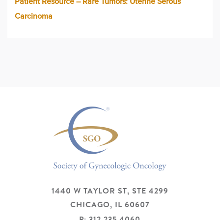
Patient Resource – Rare Tumors: Uterine Serous
Carcinoma
1440 W TAYLOR ST, STE 4299
CHICAGO,
IL
60607
P: 312.235.4060