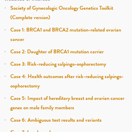
Society of Gynecologic Oncology Genetics Toolkit
(Complete version)
Case 1: BRCA1 and BRCA2 mutation-related ovarian
cancer
Case 2: Daughter of BRCA1 mutation carrier
Case 3: Risk-reducing salpingo-oophorectomy
Case 4: Health outcomes after risk-reducing salpingo-
oophorectomy
Case 5: Impact of hereditary breast and ovarian cancer
genes on male family members
Case 6: Ambiguous test results and variants