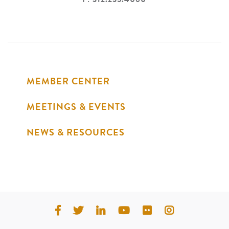
MEMBER CENTER
MEETINGS & EVENTS
NEWS & RESOURCES