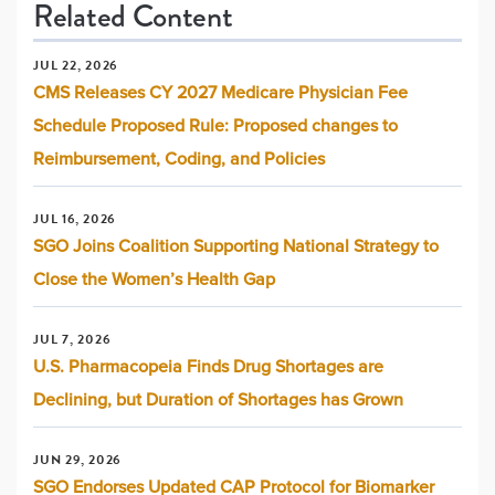
Related Content
JUL 22, 2026
CMS Releases CY 2027 Medicare Physician Fee
Schedule Proposed Rule: Proposed changes to
Reimbursement, Coding, and Policies
JUL 16, 2026
SGO Joins Coalition Supporting National Strategy to
Close the Women’s Health Gap
JUL 7, 2026
U.S. Pharmacopeia Finds Drug Shortages are
Declining, but Duration of Shortages has Grown
JUN 29, 2026
SGO Endorses Updated CAP Protocol for Biomarker