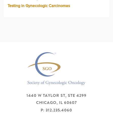
Testing in Gynecologic Carcinomas
1440 W TAYLOR ST, STE 4299
CHICAGO,
IL
60607
P: 312.235.4060