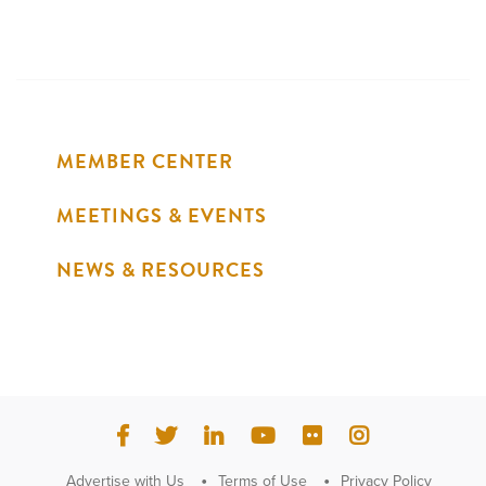
MEMBER CENTER
MEETINGS & EVENTS
NEWS & RESOURCES
Advertise with Us
Terms of Use
Privacy Policy