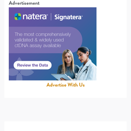
Advertisement
Advertise With Us