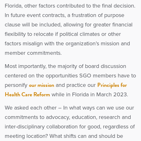
Florida, other factors contributed to the final decision.
In future event contracts, a frustration of purpose
clause will be included, allowing for greater financial
flexibility to relocate if political climates or other
factors misalign with the organization’s mission and
member commitments.
Most importantly, the majority of board discussion
centered on the opportunities SGO members have to
our mission
Principles for
personify
and practice our
Health Care Reform
while in Florida in March 2023.
We asked each other – In what ways can we use our
commitments to advocacy, education, research and
inter-disciplinary collaboration for good, regardless of
meeting location? What shifts can and should be