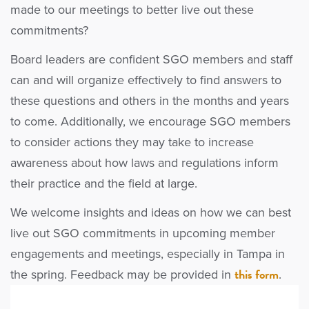
made to our meetings to better live out these
commitments?
Board leaders are confident SGO members and staff
can and will organize effectively to find answers to
these questions and others in the months and years
to come. Additionally, we encourage SGO members
to consider actions they may take to increase
awareness about how laws and regulations inform
their practice and the field at large.
We welcome insights and ideas on how we can best
live out SGO commitments in upcoming member
engagements and meetings, especially in Tampa in
this form
the spring. Feedback may be provided in
.