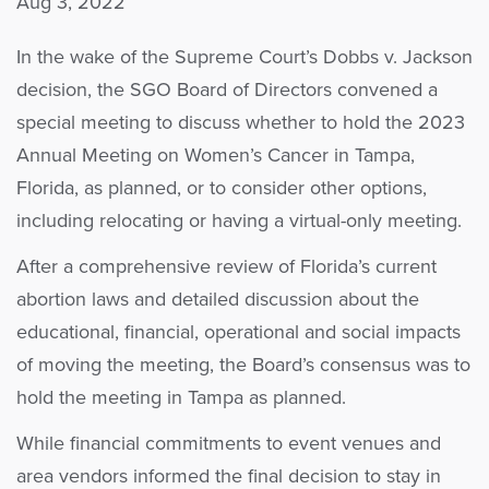
Aug 3, 2022
In the wake of the Supreme Court’s Dobbs v. Jackson
decision, the SGO Board of Directors convened a
special meeting to disc
us
s whether to hold the 2023
Annual Meeting on Women’s Cancer in Tampa,
Florida, as planned, or to consider other options,
including relocating or having a virtual-only meeting.
After a comprehensive review of Florida’s current
abortion laws and detailed discussion about the
educational, financial, operational and social impacts
of moving the meeting, the Board’s consensus was to
hold the meeting in Tampa as planned.
While financial commitments to event venues and
area vendors informed the final decision to stay in