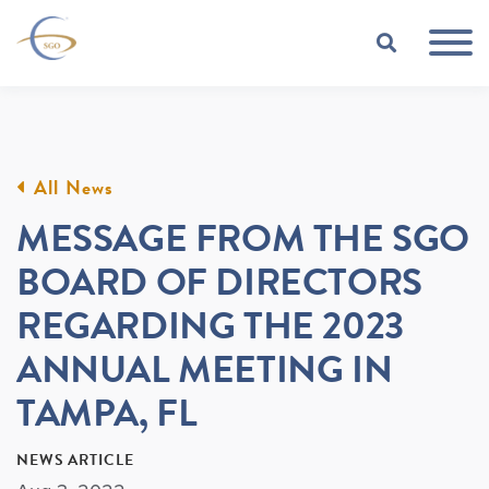
Skip to Main Content
TOGGLE
All News
MESSAGE FROM THE SGO
BOARD OF DIRECTORS
REGARDING THE 2023
ANNUAL MEETING IN
TAMPA, FL
NEWS ARTICLE